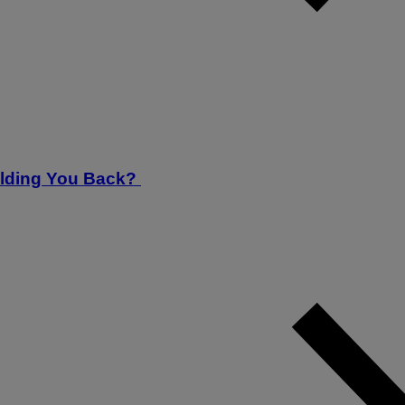
Holding You Back?