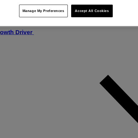
Manage My Preferences
Accept All Cookies
rowth Driver