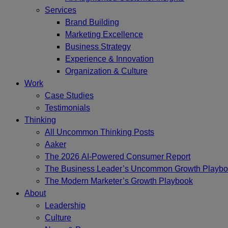
Services
Brand Building
Marketing Excellence
Business Strategy
Experience & Innovation
Organization & Culture
Work
Case Studies
Testimonials
Thinking
All Uncommon Thinking Posts
Aaker
The 2026 AI-Powered Consumer Report
The Business Leader’s Uncommon Growth Playb
The Modern Marketer’s Growth Playbook
About
Leadership
Culture