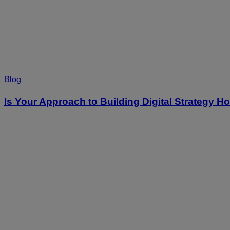
Blog
Is Your Approach to Building Digital Strategy 