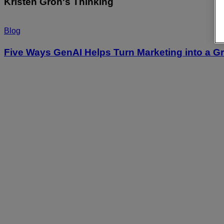
Kristen Groh's Thinking
Blog
Five Ways GenAI Helps Turn Marketing into a G