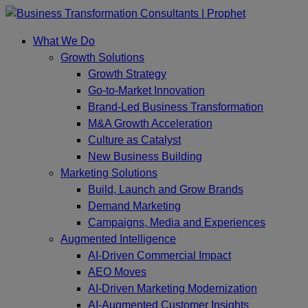
Skip
to
What We Do
content
Growth Solutions
Growth Strategy
Go-to-Market Innovation
Brand-Led Business Transformation
M&A Growth Acceleration
Culture as Catalyst
New Business Building
Marketing Solutions
Build, Launch and Grow Brands
Demand Marketing
Campaigns, Media and Experiences
Augmented Intelligence
AI-Driven Commercial Impact
AEO Moves
AI-Driven Marketing Modernization
AI-Augmented Customer Insights