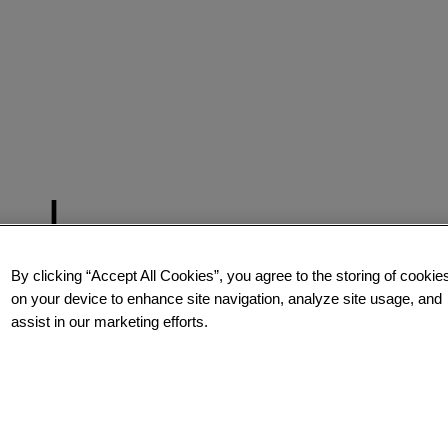
By clicking “Accept All Cookies”, you agree to the storing of cookie
on your device to enhance site navigation, analyze site usage, and
assist in our marketing efforts.