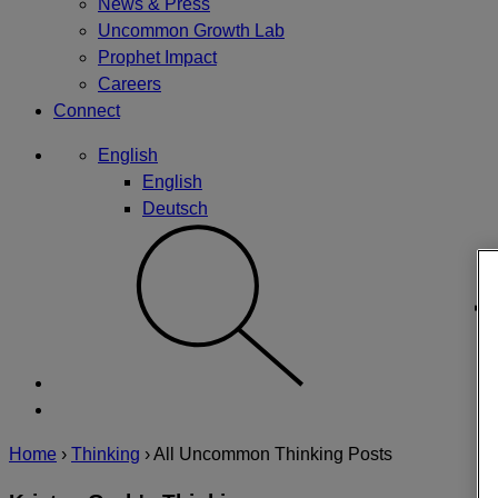
News & Press
Uncommon Growth Lab
Prophet Impact
Careers
Connect
English
English
Deutsch
Home
›
Thinking
›
All Uncommon Thinking Posts