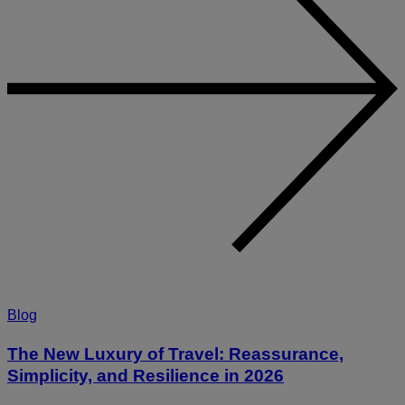
Blog
The New Luxury of Travel: Reassurance,
Simplicity, and Resilience in 2026