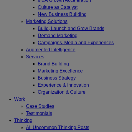
M&A Growth Acceleration
Culture as Catalyst
New Business Building
Marketing Solutions
Build, Launch and Grow Brands
Demand Marketing
Campaigns, Media and Experiences
Augmented Intelligence
Services
Brand Building
Marketing Excellence
Business Strategy
Experience & Innovation
Organization & Culture
Work
Case Studies
Testimonials
Thinking
All Uncommon Thinking Posts