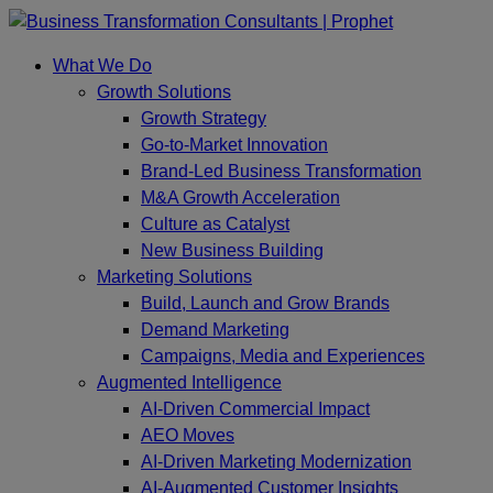
Skip
to
What We Do
content
Growth Solutions
Growth Strategy
Go-to-Market Innovation
Brand-Led Business Transformation
M&A Growth Acceleration
Culture as Catalyst
New Business Building
Marketing Solutions
Build, Launch and Grow Brands
Demand Marketing
Campaigns, Media and Experiences
Augmented Intelligence
AI-Driven Commercial Impact
AEO Moves
AI-Driven Marketing Modernization
AI-Augmented Customer Insights