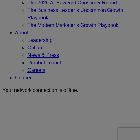
The 2026 AI-Powered Consumer Report
The Business Leader’s Uncommon Growth
Playbook
The Modern Marketer’s Growth Playbook
About
Leadership
Culture
News & Press
Prophet Impact
Careers
Connect
Your network connection is offline.