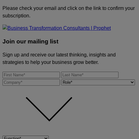
Please check your email and click on the link to confirm your
subscription.
Join our mailing list
Sign up and receive our latest thinking, insights and
strategies to help your business grow better.