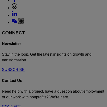
Instagram
to
Link
Facebook
to
Link
Threads
to
Link
Linkedin
to
Weixin
CONNECT
Newsletter
Stay in the loop. Get the latest insights on growth and
transformation.
SUBSCRIBE
Contact Us
Need help with a project, have a question about employment
or our work with nonprofits? We’re here.
CONNECT