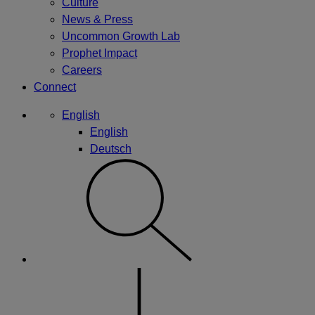
Culture
News & Press
Uncommon Growth Lab
Prophet Impact
Careers
Connect
English
English
Deutsch