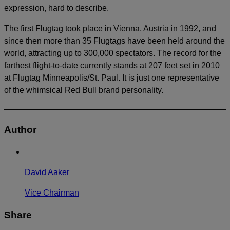
expression, hard to describe.
The first Flugtag took place in Vienna, Austria in 1992, and
since then more than 35 Flugtags have been held around the
world, attracting up to 300,000 spectators. The record for the
farthest flight-to-date currently stands at 207 feet set in 2010
at Flugtag Minneapolis/St. Paul. It is just one representative
of the whimsical Red Bull brand personality.
Author
David Aaker
Vice Chairman
Share