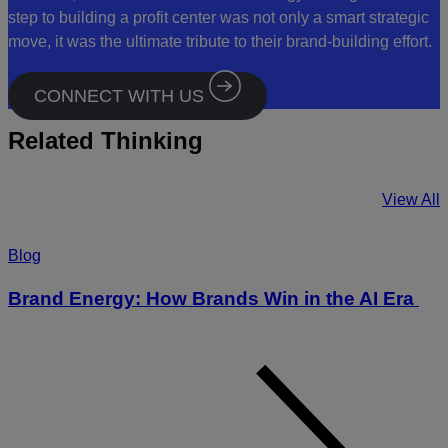
step to building a profit center was not only a smart strategic
move, it was the ultimate tribute to their brand-building effort.
CONNECT WITH US
Related Thinking
View All
Blog
Brand Energy: How Brands Win in the AI Era