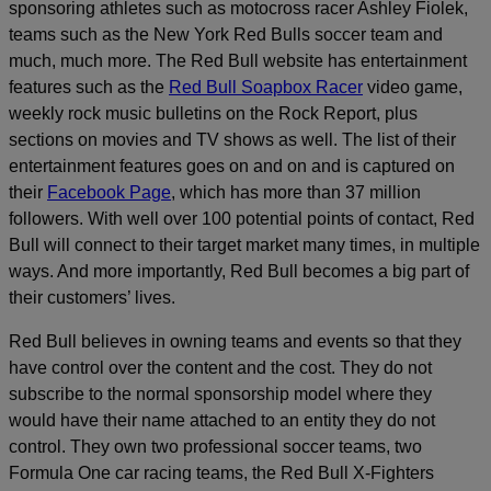
sponsoring athletes such as motocross racer Ashley Fiolek,
teams such as the New York Red Bulls soccer team and
much, much more. The Red Bull website has entertainment
features such as the
Red Bull Soapbox Racer
video game,
weekly rock music bulletins on the Rock Report, plus
sections on movies and TV shows as well. The list of their
entertainment features goes on and on and is captured on
their
Facebook Page
, which has more than 37 million
followers. With well over 100 potential points of contact, Red
Bull will connect to their target market many times, in multiple
ways. And more importantly, Red Bull becomes a big part of
their customers’ lives.
Red Bull believes in owning teams and events so that they
have control over the content and the cost. They do not
subscribe to the normal sponsorship model where they
would have their name attached to an entity they do not
control. They own two professional soccer teams, two
Formula One car racing teams, the Red Bull X-Fighters