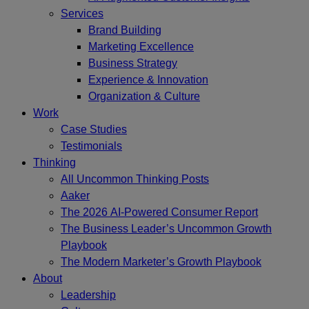
Services
Brand Building
Marketing Excellence
Business Strategy
Experience & Innovation
Organization & Culture
Work
Case Studies
Testimonials
Thinking
All Uncommon Thinking Posts
Aaker
The 2026 AI-Powered Consumer Report
The Business Leader’s Uncommon Growth
Playbook
The Modern Marketer’s Growth Playbook
About
Leadership