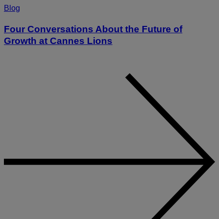
Blog
Four Conversations About the Future of
Growth at Cannes Lions