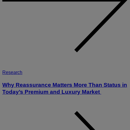
Research
Why Reassurance Matters More Than Status in
Today’s Premium and Luxury Market