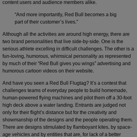
content users and audience members alike.
“And more importantly, Red Bull becomes a big
part of their customer’s lives.”
Although all the activities are around high energy, there are
two brand personalities that live side-by-side. One is the
serious athlete excelling in difficult challenges. The other is a
fun-loving, humorous, whimsical personality as represented
by much of their “Red Bull gives you wings” advertising and
humorous cartoon videos on their website.
And have you seen a Red Bull Flugtag? It’s a contest that
challenges teams of everyday people to build homemade,
human-powered flying machines and pilot them off a 30-foot
high deck above a water landing. Entrants are judged not
only for their flight’s distance but for the creativity and
showmanship of the designs and the people operating them.
There are designs stimulated by flamboyant kites, by space-
age vehicles and by entities that are, for lack of a better