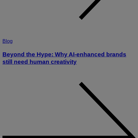
Blog
Beyond the Hype: Why AI-enhanced brands
still need human creativity