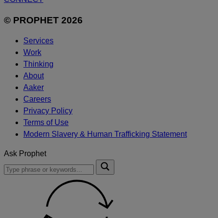
© PROPHET 2026
Services
Work
Thinking
About
Aaker
Careers
Privacy Policy
Terms of Use
Modern Slavery & Human Trafficking Statement
Ask Prophet
To
Submit
search
this
site,
enter