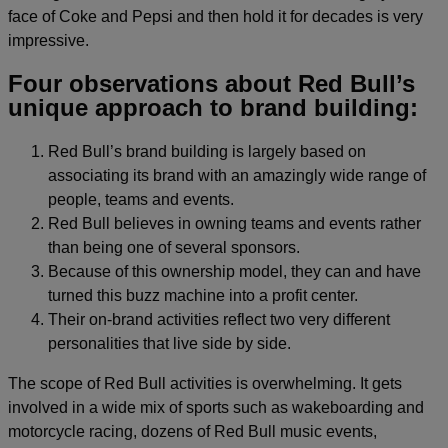
face of Coke and Pepsi and then hold it for decades is very
impressive.
Four observations about Red Bull’s
unique approach to brand building:
Red Bull’s brand building is largely based on
associating its brand with an amazingly wide range of
people, teams and events.
Red Bull believes in owning teams and events rather
than being one of several sponsors.
Because of this ownership model, they can and have
turned this buzz machine into a profit center.
Their on-brand activities reflect two very different
personalities that live side by side.
The scope of Red Bull activities is overwhelming. It gets
involved in a wide mix of sports such as wakeboarding and
motorcycle racing, dozens of Red Bull music events,