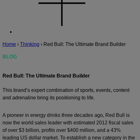
Home
›
Thinking
›
Red Bull: The Ultimate Brand Builder
BLOG
Red Bull: The Ultimate Brand Builder
This brand’s expert combination of sports, events, content
and adrenaline bring its positioning to life.
A pioneer in energy drinks three decades ago, Red Bull is
now the world sales leader with estimated 2012 fiscal sales
of over $3 billion, profits over $400 million, and a 43%
leading US dollar market. To establish a new category in the