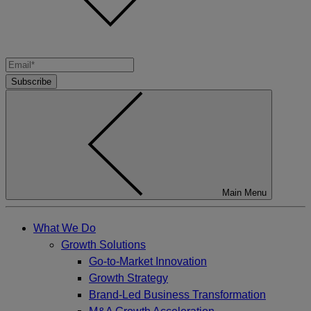
Subscribe
Main Menu
What We Do
Growth Solutions
Go-to-Market Innovation
Growth Strategy
Brand-Led Business Transformation