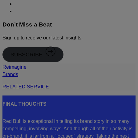
Don’t Miss a Beat
Sign up to receive our latest insights.
SUBSCRIBE
Reimagine
Brands
RELATED SERVICE
FINAL THOUGHTS
Red Bull is exceptional in telling its brand story in so many
compelling, involving ways. And though all of their activity is
on-brand, it is far from a “focused” strategy. Taking the next