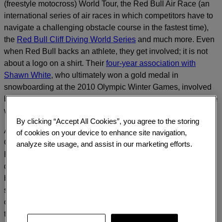
(freestyle motocross) World Tour, the Red Bull Air Race (an
international series of air races in which competitors have to
navigate a challenging obstacle course in the fastest time),
the
Red Bull Cliff Diving World Series
and much more. Even
when Red Bull backs an athlete, they get involved; it is not
about a logo on a shirt. Their
four-year association with
Shawn White
, who ultimately won a gold medal in
snowboarding at the 2010 Olympic Winter Games, involved
building a half-pipe training facility in Silverton, CO, complete
with support staff to help him train.
By clicking “Accept All Cookies”, you agree to the storing
And then there is
“The World’s Biggest Jump.”
In mid-
of cookies on your device to enhance site navigation,
October 2012, well over 10 million watched Felix
analyze site usage, and assist in our marketing efforts.
Baumgartner rise more than 24 miles above the New Mexico
desert in the 55-story ultra-thin helium “Red Bull Stratos”
balloon, jump off, and reach 830 mph during a 9-minute fall,
setting records for both the height of the jump and the speed
of descent. Since then, more than 33 million have watched
the YouTube video. With the pre-jump and post-jump news