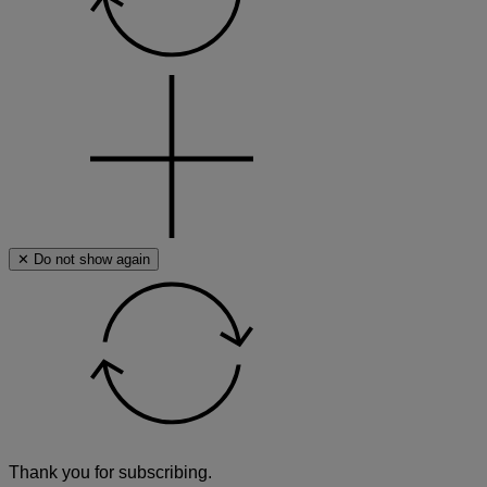
a
search
term
✕ Do not show again
Thank you for subscribing.