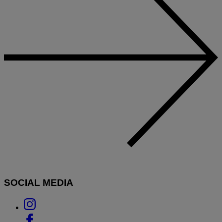
SOCIAL MEDIA
Link
to
Link