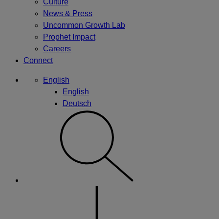
Culture
News & Press
Uncommon Growth Lab
Prophet Impact
Careers
Connect
English
English
Deutsch