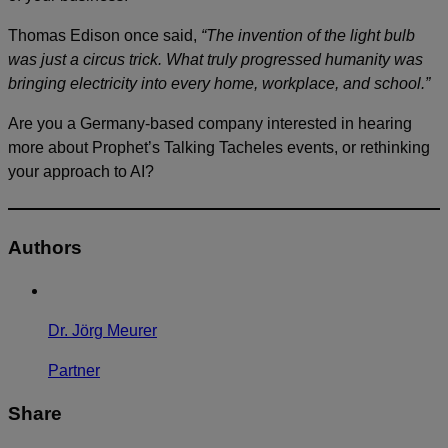
Thomas Edison once said,
“The invention of the light bulb
was just a circus trick. What truly progressed humanity was
bringing electricity into every home, workplace, and school.”
Are you a Germany-based company interested in hearing
more about Prophet’s Talking Tacheles events, or rethinking
your approach to AI?
Authors
Dr. Jörg Meurer
Partner
Share