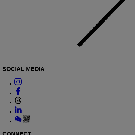
SOCIAL MEDIA
Link
to
Link
Instagram
to
Link
Facebook
to
Link
Threads
to
Link
Linkedin
to
Weixin
CONNECT