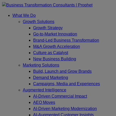
Skip
to
What We Do
content
Growth Solutions
Growth Strategy
Go-to-Market Innovation
Brand-Led Business Transformation
M&A Growth Acceleration
Culture as Catalyst
New Business Building
Marketing Solutions
Build, Launch and Grow Brands
Demand Marketing
Campaigns, Media and Experiences
Augmented Intelligence
AI-Driven Commercial Impact
AEO Moves
AI-Driven Marketing Modernization
AI-Augmented Customer Insights