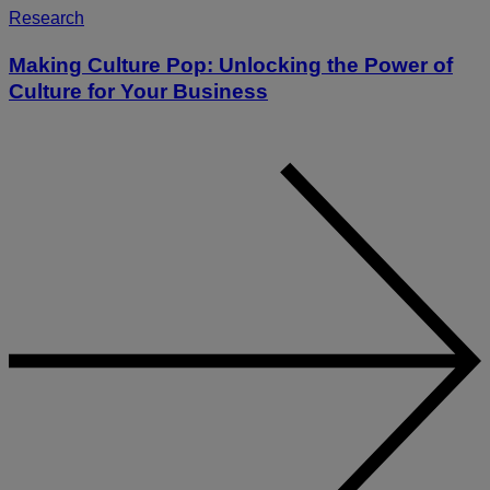
Research
Making Culture Pop: Unlocking the Power of
Culture for Your Business