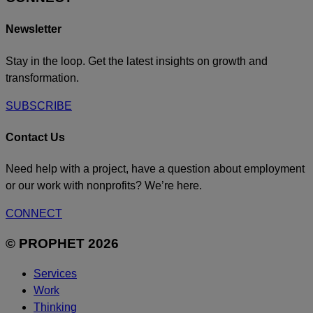
Newsletter
Stay in the loop. Get the latest insights on growth and
transformation.
SUBSCRIBE
Contact Us
Need help with a project, have a question about employment
or our work with nonprofits? We’re here.
CONNECT
© PROPHET 2026
Services
Work
Thinking