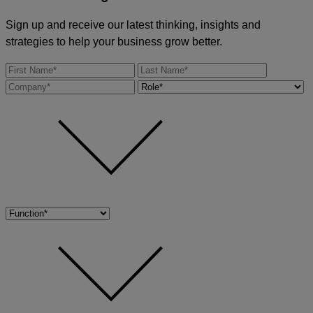
Sign up and receive our latest thinking, insights and
strategies to help your business grow better.