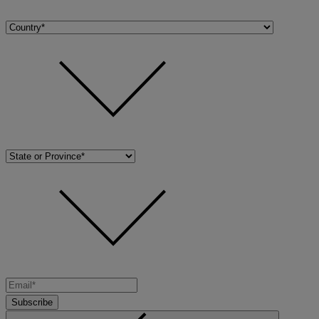
Subscribe