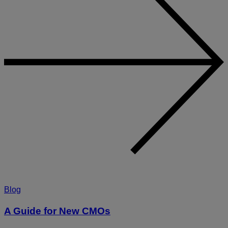
Blog
A Guide for New CMOs