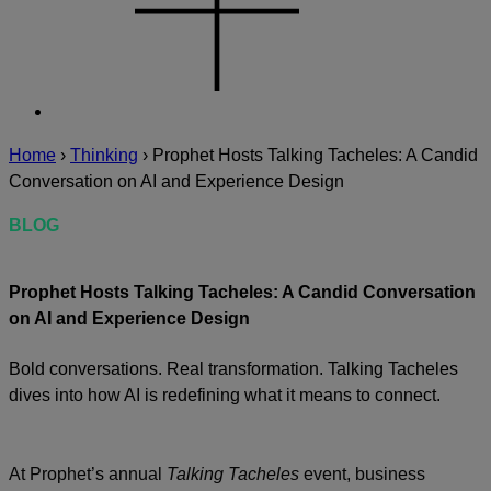
Home
›
Thinking
›
Prophet Hosts Talking Tacheles: A Candid
Conversation on AI and Experience Design
BLOG
Prophet Hosts Talking Tacheles: A Candid Conversation
on AI and Experience Design
Bold conversations. Real transformation. Talking Tacheles
dives into how AI is redefining what it means to connect.
At Prophet’s annual
Talking Tacheles
event, business