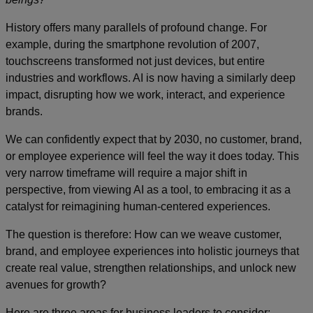
History offers many parallels of profound change. For
example, during the smartphone revolution of 2007,
touchscreens transformed not just devices, but entire
industries and workflows. AI is now having a similarly deep
impact, disrupting how we work, interact, and experience
brands.
We can confidently expect that by 2030, no customer, brand,
or employee experience will feel the way it does today. This
very narrow timeframe will require a major shift in
perspective, from viewing AI as a tool, to embracing it as a
catalyst for reimagining human-centered experiences.
The question is therefore: How can we weave customer,
brand, and employee experiences into holistic journeys that
create real value, strengthen relationships, and unlock new
avenues for growth?
Here are three areas for business leaders to consider: