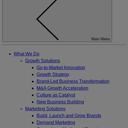
Main Menu
What We Do
Growth Solutions
Go-to-Market Innovation
Growth Strategy
Brand-Led Business Transformation
M&A Growth Acceleration
Culture as Catalyst
New Business Building
Marketing Solutions
Build, Launch and Grow Brands
Demand Marketing