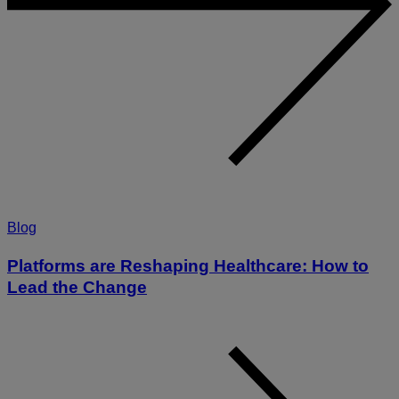
Blog
Platforms are Reshaping Healthcare: How to
Lead the Change