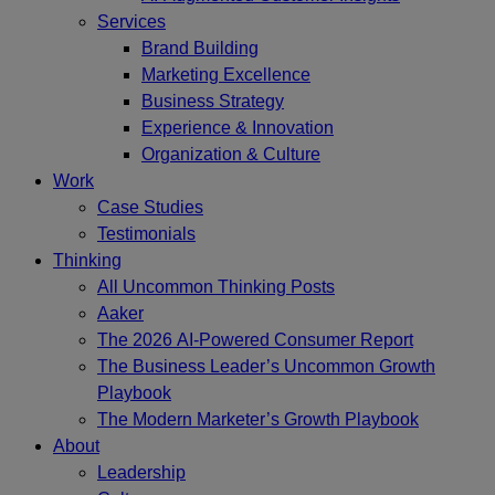
Services
Brand Building
Marketing Excellence
Business Strategy
Experience & Innovation
Organization & Culture
Work
Case Studies
Testimonials
Thinking
All Uncommon Thinking Posts
Aaker
The 2026 AI-Powered Consumer Report
The Business Leader’s Uncommon Growth
Playbook
The Modern Marketer’s Growth Playbook
About
Leadership