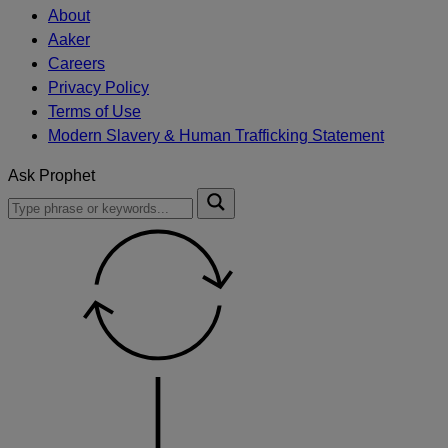
About
Aaker
Careers
Privacy Policy
Terms of Use
Modern Slavery & Human Trafficking Statement
Ask Prophet
To
Submit
search
this
site,
enter
a
search
term