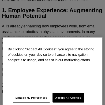
1. Employee Experience: Augmenting
Human Potential
AI is already enhancing how employees work, from email
assistance to robotics in physical environments. In many
working environments, technology can now take over
repetitive, physically demanding, or hazardous tasks, freeing
humans to focus on creativity, strategy, and value creation.
By clicking “Accept All Cookies”, you agree to the storing
of cookies on your device to enhance site navigation,
The message? AI should, however, be viewed as a partner,
analyze site usage, and assist in our marketing efforts.
not a replacement for humans. Organizations must rethink
how they support and upskill employees to thrive alongside
intelligent systems.
2. Brand Experience: Standing out in
a sea of Sameness
Manage My Preferences
Accept All Cookies