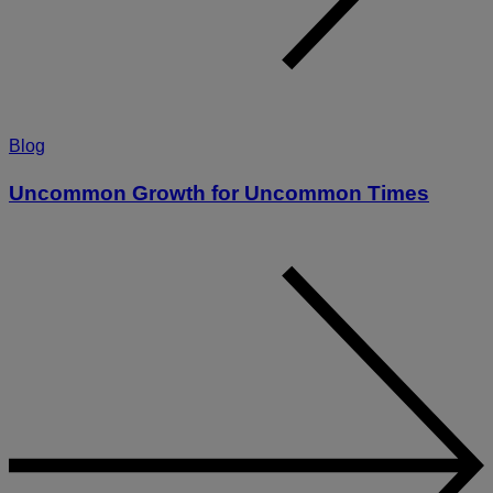
Blog
Uncommon Growth for Uncommon Times