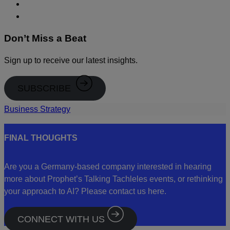
Don’t Miss a Beat
Sign up to receive our latest insights.
SUBSCRIBE
Business Strategy
FINAL THOUGHTS
Are you a Germany-based company interested in hearing
more about Prophet’s Talking Tachleles events, or rethinking
your approach to AI? Please contact us here.
CONNECT WITH US