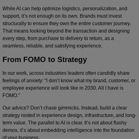
While AI can help optimize logistics, personalization, and
support, it’s not enough on its own. Brands must invest
structurally to ensure they own the entire customer journey.
That means looking beyond the transaction and designing
every step, from purchase to delivery to return, as a
seamless, reliable, and satisfying experience.
From FOMO to Strategy
In our work, across industries leaders often candidly share
feelings of anxiety: “I don’t know what my brand, customer, or
employee experience will look like in 2030. All I have is
FOMO.”
Our advice? Don’t chase gimmicks. Instead, build a clear
strategy rooted in experience design, infrastructure, and long-
term value. The parallel to AI is clear. It’s not about flashy
demos, it’s about embedding intelligence into the foundation
of your business.