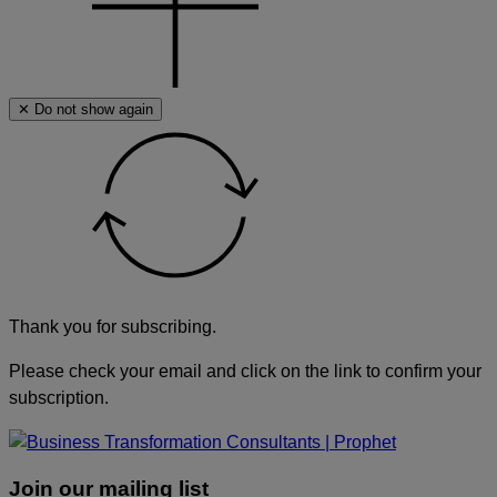
✕ Do not show again
Thank you for subscribing.
Please check your email and click on the link to confirm your
subscription.
Join our mailing list