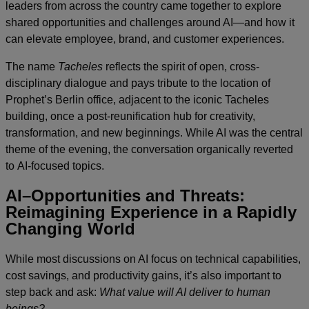
leaders from across the country came together to explore
shared opportunities and challenges around AI—and how it
can elevate employee, brand, and customer experiences.
The name
Tacheles
reflects the spirit of open, cross-
disciplinary dialogue and pays tribute to the location of
Prophet’s Berlin office, adjacent to the iconic Tacheles
building, once a post-reunification hub for creativity,
transformation, and new beginnings. While AI was the central
theme of the evening, the conversation organically reverted
to AI-focused topics.
AI–Opportunities and Threats:
Reimagining Experience in a Rapidly
Changing World
While most discussions on AI focus on technical capabilities,
cost savings, and productivity gains, it’s also important to
step back and ask:
What value will AI deliver to human
beings?