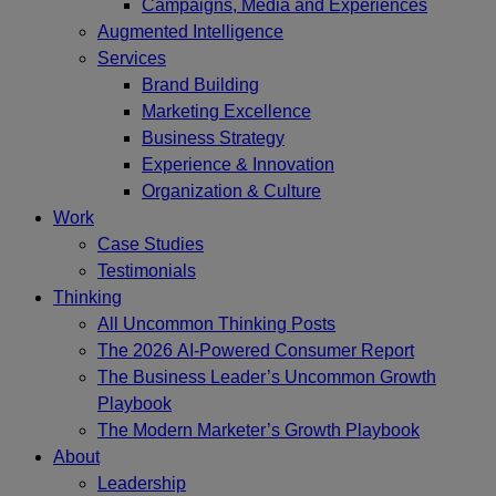
Campaigns, Media and Experiences
Augmented Intelligence
Services
Brand Building
Marketing Excellence
Business Strategy
Experience & Innovation
Organization & Culture
Work
Case Studies
Testimonials
Thinking
All Uncommon Thinking Posts
The 2026 AI-Powered Consumer Report
The Business Leader’s Uncommon Growth
Playbook
The Modern Marketer’s Growth Playbook
About
Leadership