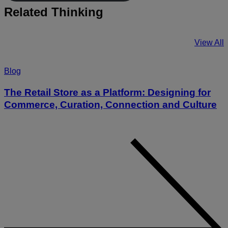
Related Thinking
View All
Blog
The Retail Store as a Platform: Designing for
Commerce, Curation, Connection and Culture