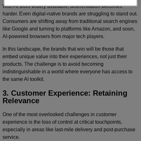
With AI tools widely available, differentiation becomes
harder. Even digital-native brands are struggling to stand out.
Consumers are shifting away from traditional search engines
like Google and turning to platforms like Amazon, and soon,
AI-powered browsers from major tech players.
In this landscape, the brands that win will be those that
embed unique value into their experiences, not just their
products. The challenge is to avoid becoming
indistinguishable in a world where everyone has access to
the same AI toolkit.
3. Customer Experience: Retaining
Relevance
One of the most overlooked challenges in customer
experience is the loss of control at critical touchpoints,
especially in areas like last-mile delivery and post-purchase
service.