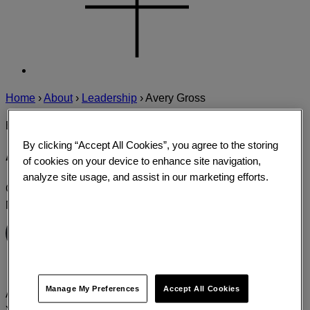
Home
›
About
›
Leadership
›
Avery Gross
EXPERT PROFILE
By clicking “Accept All Cookies”, you agree to the storing
Avery Gross
of cookies on your device to enhance site navigation,
analyze site usage, and assist in our marketing efforts.
Group Creative Director, Campaigns
New York
Connect with Avery
Manage My Preferences
Accept All Cookies
Avery is a Group Creative Director based in Prophet's New