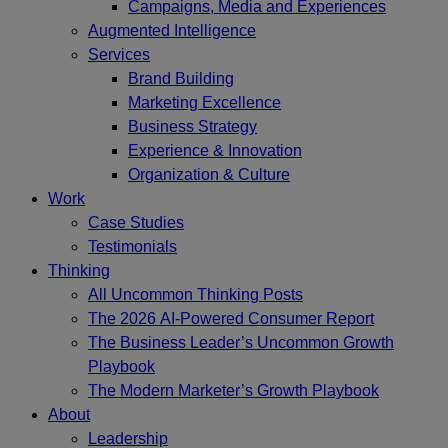
Campaigns, Media and Experiences
Augmented Intelligence
Services
Brand Building
Marketing Excellence
Business Strategy
Experience & Innovation
Organization & Culture
Work
Case Studies
Testimonials
Thinking
All Uncommon Thinking Posts
The 2026 AI-Powered Consumer Report
The Business Leader’s Uncommon Growth
Playbook
The Modern Marketer’s Growth Playbook
About
Leadership