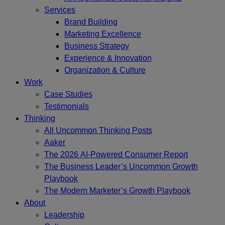
Services
Brand Building
Marketing Excellence
Business Strategy
Experience & Innovation
Organization & Culture
Work
Case Studies
Testimonials
Thinking
All Uncommon Thinking Posts
Aaker
The 2026 AI-Powered Consumer Report
The Business Leader’s Uncommon Growth
Playbook
The Modern Marketer’s Growth Playbook
About
Leadership