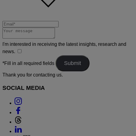
I'm interested in receiving the latest insights, research and
news.
*Fill in all required fields
Thank you for contacting us.
SOCIAL MEDIA
Link
to
Link
Instagram
to
Link
Facebook
to
Link
Threads