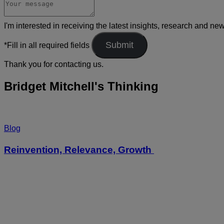
I'm interested in receiving the latest insights, research and ne
*Fill in all required fields
Thank you for contacting us.
Bridget Mitchell's Thinking
Blog
Reinvention, Relevance, Growth