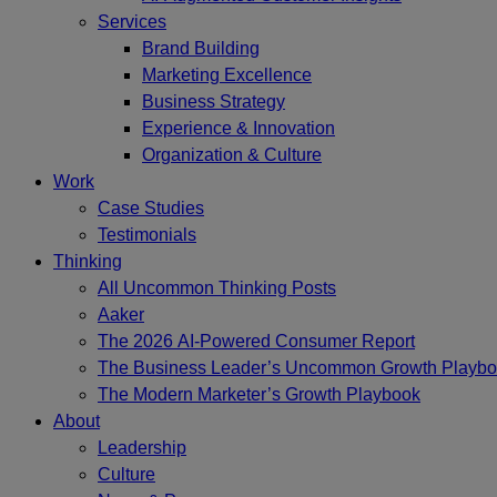
Services
Brand Building
Marketing Excellence
Business Strategy
Experience & Innovation
Organization & Culture
Work
Case Studies
Testimonials
Thinking
All Uncommon Thinking Posts
Aaker
The 2026 AI-Powered Consumer Report
The Business Leader’s Uncommon Growth Playb
The Modern Marketer’s Growth Playbook
About
Leadership
Culture