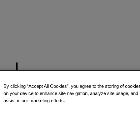
By clicking “Accept All Cookies”, you agree to the storing of cookie
on your device to enhance site navigation, analyze site usage, and
assist in our marketing efforts.