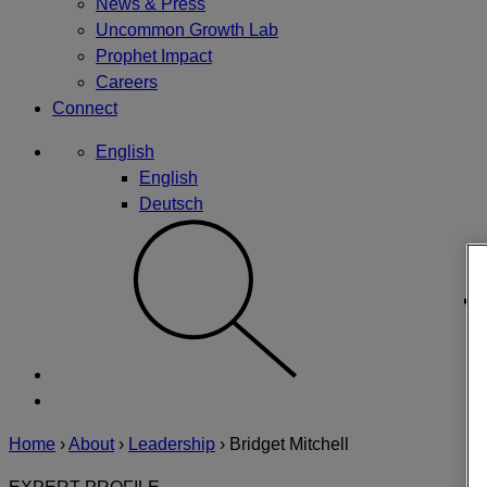
News & Press
Uncommon Growth Lab
Prophet Impact
Careers
Connect
English
English
Deutsch
Home
›
About
›
Leadership
›
Bridget Mitchell