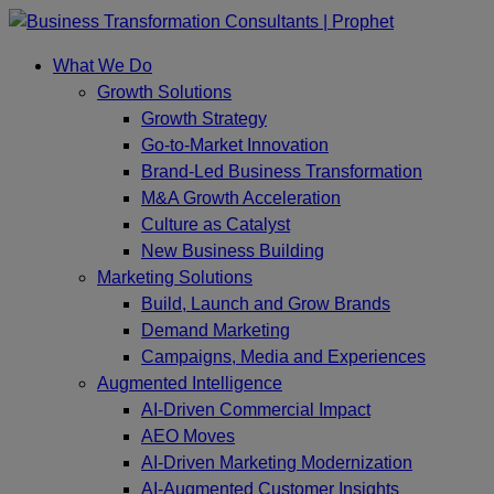
Skip
to
What We Do
content
Growth Solutions
Growth Strategy
Go-to-Market Innovation
Brand-Led Business Transformation
M&A Growth Acceleration
Culture as Catalyst
New Business Building
Marketing Solutions
Build, Launch and Grow Brands
Demand Marketing
Campaigns, Media and Experiences
Augmented Intelligence
AI-Driven Commercial Impact
AEO Moves
AI-Driven Marketing Modernization
AI-Augmented Customer Insights