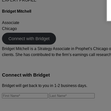
EXPERT PROFILE
Bridget Mitchell
Associate
Chicago
Connect with Bridget
Bridget Mitchell is a Strategy Associate in Prophet’s Chicago
clients. She has contributed to the firm’s earnings call research
Connect with
Bridget
Bridget will get back to you in 1-2 business days.