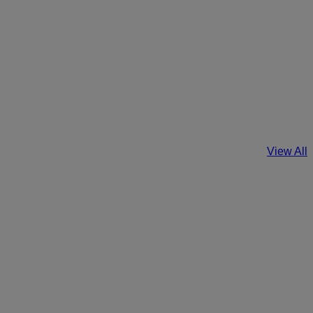
View All