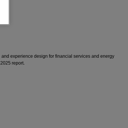
, and experience design for financial services and energy
 2025 report.