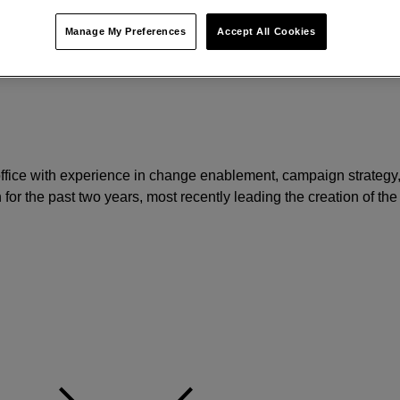
Manage My Preferences
Accept All Cookies
 office with experience in change enablement, campaign strategy
 for the past two years, most recently leading the creation of the