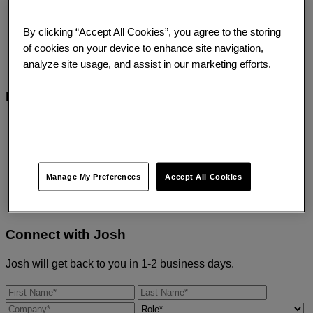
“There are more things in heaven and earth,
By clicking “Accept All Cookies”, you agree to the storing
Horatio, than are dreamt of in your philosophy.”
of cookies on your device to enhance site navigation,
analyze site usage, and assist in our marketing efforts.
Hamlet Act 1, Scene 5
Expertise Areas
Brand and Experience
Analytics
Digital Transformation
Customer Experience
Manage My Preferences
Accept All Cookies
Connect with
Josh
Josh will get back to you in 1-2 business days.