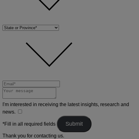
I'm interested in receiving the latest insights, research and
news.
*Fill in all required fields
Thank you for contacting us.