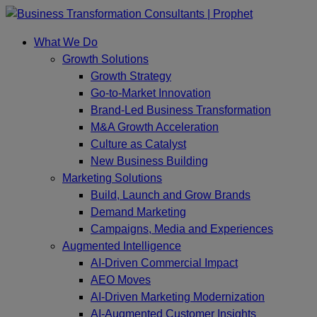
Skip
to
What We Do
content
Growth Solutions
Growth Strategy
Go-to-Market Innovation
Brand-Led Business Transformation
M&A Growth Acceleration
Culture as Catalyst
New Business Building
Marketing Solutions
Build, Launch and Grow Brands
Demand Marketing
Campaigns, Media and Experiences
Augmented Intelligence
AI-Driven Commercial Impact
AEO Moves
AI-Driven Marketing Modernization
AI-Augmented Customer Insights