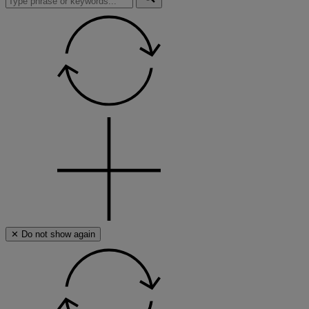
search
this
site,
enter
a
search
term
✕ Do not show again