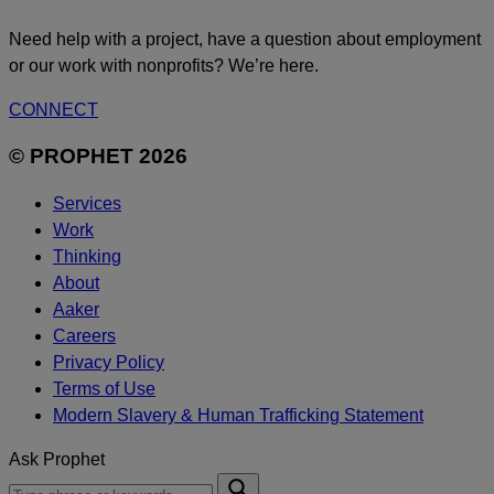
Need help with a project, have a question about employment
or our work with nonprofits? We’re here.
CONNECT
© PROPHET 2026
Services
Work
Thinking
About
Aaker
Careers
Privacy Policy
Terms of Use
Modern Slavery & Human Trafficking Statement
Ask Prophet
To
Submit