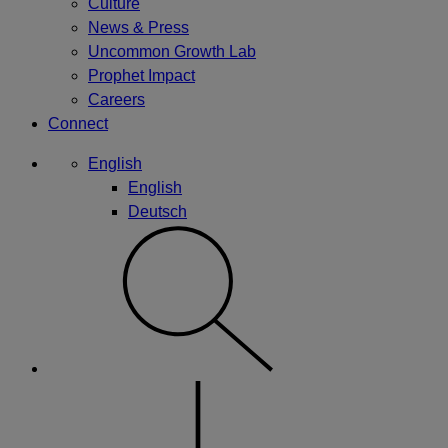
Culture
News & Press
Uncommon Growth Lab
Prophet Impact
Careers
Connect
English
English
Deutsch