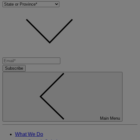
Subscribe
Main Menu
What We Do