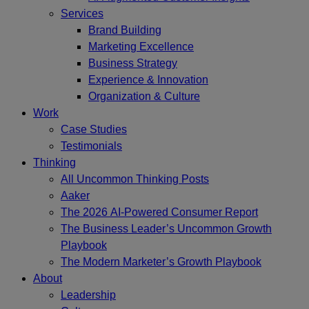
Services
Brand Building
Marketing Excellence
Business Strategy
Experience & Innovation
Organization & Culture
Work
Case Studies
Testimonials
Thinking
All Uncommon Thinking Posts
Aaker
The 2026 AI-Powered Consumer Report
The Business Leader’s Uncommon Growth
Playbook
The Modern Marketer’s Growth Playbook
About
Leadership