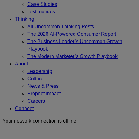
Case Studies
Testimonials
Thinking
All Uncommon Thinking Posts
The 2026 AI-Powered Consumer Report
The Business Leader’s Uncommon Growth
Playbook
The Modern Marketer’s Growth Playbook
About
Leadership
Culture
News & Press
Prophet Impact
Careers
Connect
Your network connection is offline.