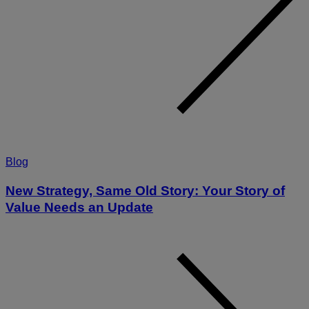
Blog
New Strategy, Same Old Story: Your Story of
Value Needs an Update