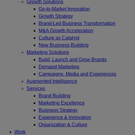
Growth Solutions
Go-to-Market Innovation
Growth Strategy
Brand-Led Business Transformation
M&A Growth Acceleration
Culture as Catalyst
New Business Building
Marketing Solutions
Build, Launch and Grow Brands
Demand Marketing
Campaigns, Media and Experiences
Augmented Intelligence
Services
Brand Building
Marketing Excellence
Business Strategy
Experience & Innovation
Organization & Culture
Work