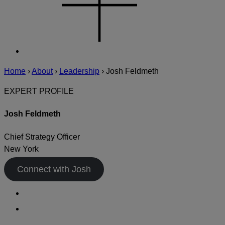
Home
›
About
›
Leadership
›
Josh Feldmeth
EXPERT PROFILE
Josh Feldmeth
Chief Strategy Officer
New York
Connect with Josh