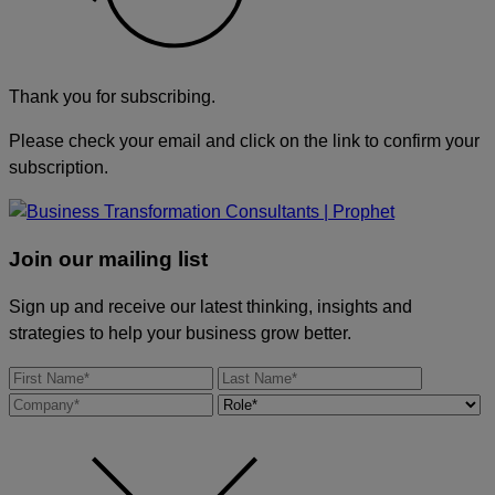
Thank you for subscribing.
Please check your email and click on the link to confirm your
subscription.
Join our mailing list
Sign up and receive our latest thinking, insights and
strategies to help your business grow better.