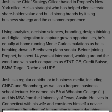
Josh is the Chief Strategy Officer based in Prophet’s New
York office. He's a strategist who has helped clients create
share-holder value and build strong brands by fusing
business strategy and the customer experience.
Using analytics, decision sciences, branding, design thinking
and digital integration to capture growth opportunities, he’s
equally at home running Monte Carlo simulations as he is
breaking-down a Beethoven piano sonata. Before joining
Prophet, he spent 14 years at Interbrand, working around the
world and with such companies as AT&T, GE, Credit Suisse,
BMW, Target, Roche and UPS.
Josh is a regular contributor to business media, including
CNBC and Bloomberg, as well as a frequent business
school lecturer. He earned his BA at Wheaton College (IL)
and his MBA from the University of Texas, Austin. He lives in
Connecticut with his wife and considers himself a novice
practitioner (trending up) in parenting teenage daughters.