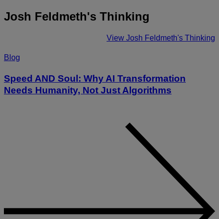
Josh Feldmeth's Thinking
View Josh Feldmeth's Thinking
Blog
Speed AND Soul: Why AI Transformation
Needs Humanity, Not Just Algorithms