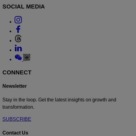
SOCIAL MEDIA
Link
to
Link
Instagram
to
Link
Facebook
to
Link
Threads
to
Link
Linkedin
to
Weixin
CONNECT
Newsletter
Stay in the loop. Get the latest insights on growth and
transformation.
SUBSCRIBE
Contact Us