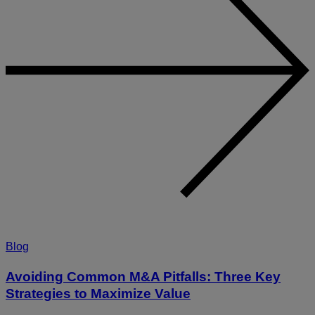
Blog
Avoiding Common M&A Pitfalls: Three Key
Strategies to Maximize Value