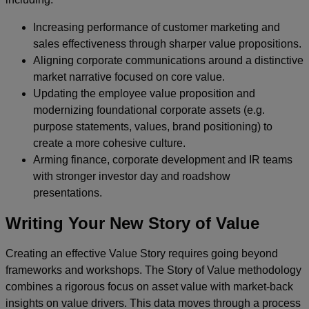
Increasing performance of customer marketing and
sales effectiveness through sharper value propositions.
Aligning corporate communications around a distinctive
market narrative focused on core value.
Updating the employee value proposition and
modernizing foundational corporate assets (e.g.
purpose statements, values, brand positioning) to
create a more cohesive culture.
Arming finance, corporate development and IR teams
with stronger investor day and roadshow
presentations.
Writing Your New Story of Value
Creating an effective Value Story requires going beyond
frameworks and workshops. The Story of Value methodology
combines a rigorous focus on asset value with market-back
insights on value drivers. This data moves through a process