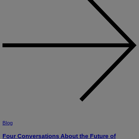
Blog
Four Conversations About the Future of