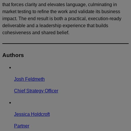
that forces clarity and elevates language, culminating in
market testing to refine the work and validate its business
impact. The end result is both a practical, execution-ready
deliverable and a leadership experience that builds
cohesiveness and shared belief.
Authors
Josh Feldmeth
Chief Strategy Officer
Jessica Holdcroft
Partner