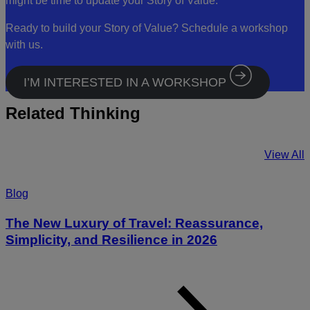
might be time to update your Story of Value.
Ready to build your Story of Value? Schedule a workshop
with us.
I’M INTERESTED IN A WORKSHOP
Related Thinking
View All
Blog
The New Luxury of Travel: Reassurance,
Simplicity, and Resilience in 2026