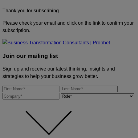
Thank you for subscribing.
Please check your email and click on the link to confirm your
subscription.
Join our mailing list
Sign up and receive our latest thinking, insights and
strategies to help your business grow better.