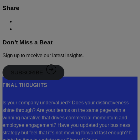
Share
Don’t Miss a Beat
Sign up to receive our latest insights.
SUBSCRIBE
FINAL THOUGHTS
Is your company undervalued? Does your distinctiveness
shine through? Are your teams on the same page with a
winning narrative that drives commercial momentum and
employee engagement? Have you updated your business
strategy but feel that it’s not moving forward fast enough? It