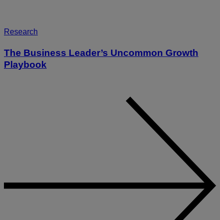
Research
The Business Leader’s Uncommon Growth
Playbook