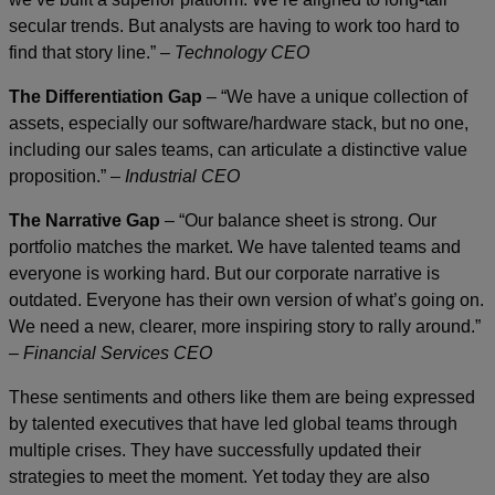
secular trends. But analysts are having to work too hard to
find that story line.” –
Technology CEO
The Differentiation Gap
– “We have a unique collection of
assets, especially our software/hardware stack, but no one,
including our sales teams, can articulate a distinctive value
proposition.” –
Industrial CEO
The Narrative Gap
– “Our balance sheet is strong. Our
portfolio matches the market. We have talented teams and
everyone is working hard. But our corporate narrative is
outdated. Everyone has their own version of what’s going on.
We need a new, clearer, more inspiring story to rally around.”
–
Financial Services CEO
These sentiments and others like them are being expressed
by talented executives that have led global teams through
multiple crises. They have successfully updated their
strategies to meet the moment. Yet today they are also