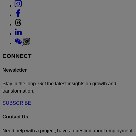
Link
to
Link
Instagram
to
Link
Facebook
to
Link
Threads
to
Link
Linkedin
to
Weixin
CONNECT
Newsletter
Stay in the loop. Get the latest insights on growth and
transformation.
SUBSCRIBE
Contact Us
Need help with a project, have a question about employment