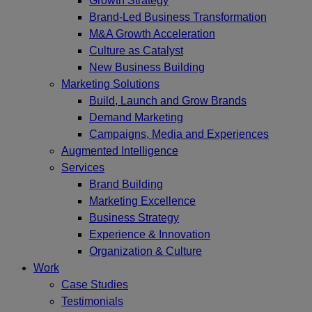
Growth Strategy
Brand-Led Business Transformation
M&A Growth Acceleration
Culture as Catalyst
New Business Building
Marketing Solutions
Build, Launch and Grow Brands
Demand Marketing
Campaigns, Media and Experiences
Augmented Intelligence
Services
Brand Building
Marketing Excellence
Business Strategy
Experience & Innovation
Organization & Culture
Work
Case Studies
Testimonials