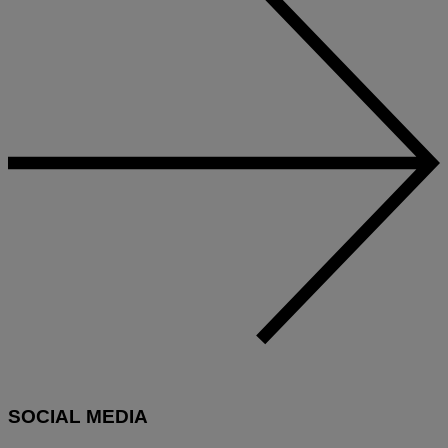
SOCIAL MEDIA