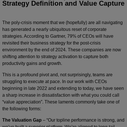
Strategy Definition and Value Capture
The poly-crisis moment that we (hopefully) are all navigating
has generated a nearly ubiquitous reset of corporate
strategies. According to Gartner, 79% of CEOs will have
revisited their business strategy for the post-crisis
environment by the end of 2024. These companies are now
shifting attention to strategy activation to capture both
productivity gains and growth.
This is a profound pivot and, not surprisingly, teams are
struggling to execute at pace. In our work with CEOs
beginning in late 2022 and extending to today, we have seen
a sharp increase in dissatisfaction with what you could call
“value appreciation”. These laments commonly take one of
the following forms:
The Valuation Gap
– “Our topline performance is strong, and
we’ve built a superior platform. We’re aligned to long-tail