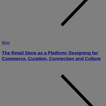
Blog
The Retail Store as a Platform: Designing for
Commerce, Curation, Connection and Culture