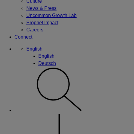
Culture
News & Press
Uncommon Growth Lab
Prophet Impact
Careers
Connect
English
English
Deutsch