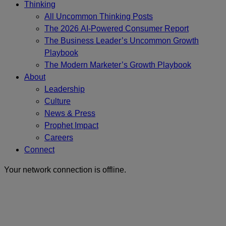
Thinking
All Uncommon Thinking Posts
The 2026 AI-Powered Consumer Report
The Business Leader’s Uncommon Growth
Playbook
The Modern Marketer’s Growth Playbook
About
Leadership
Culture
News & Press
Prophet Impact
Careers
Connect
Your network connection is offline.