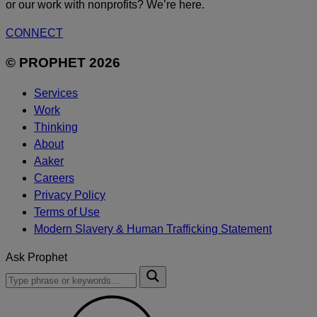
or our work with nonprofits? We’re here.
CONNECT
© PROPHET 2026
Services
Work
Thinking
About
Aaker
Careers
Privacy Policy
Terms of Use
Modern Slavery & Human Trafficking Statement
Ask Prophet
To
Submit
search
this