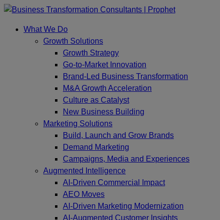
Skip
to
What We Do
content
Growth Solutions
Growth Strategy
Go-to-Market Innovation
Brand-Led Business Transformation
M&A Growth Acceleration
Culture as Catalyst
New Business Building
Marketing Solutions
Build, Launch and Grow Brands
Demand Marketing
Campaigns, Media and Experiences
Augmented Intelligence
AI-Driven Commercial Impact
AEO Moves
AI-Driven Marketing Modernization
AI-Augmented Customer Insights