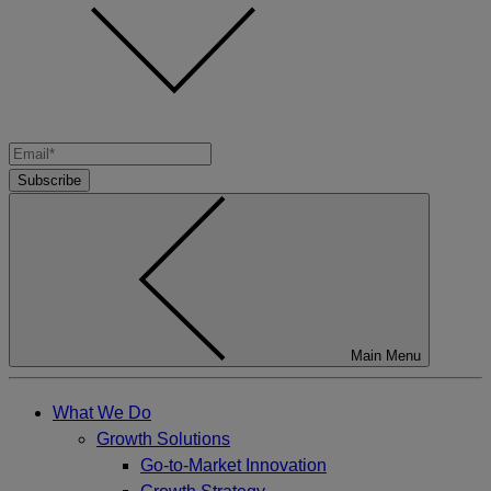
Subscribe
Main Menu
What We Do
Growth Solutions
Go-to-Market Innovation