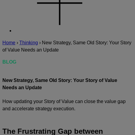
Home
›
Thinking
›
New Strategy, Same Old Story: Your Story
of Value Needs an Update
BLOG
New Strategy, Same Old Story: Your Story of Value
Needs an Update
How updating your Story of Value can close the value gap
and accelerate strategy execution.
The Frustrating Gap between