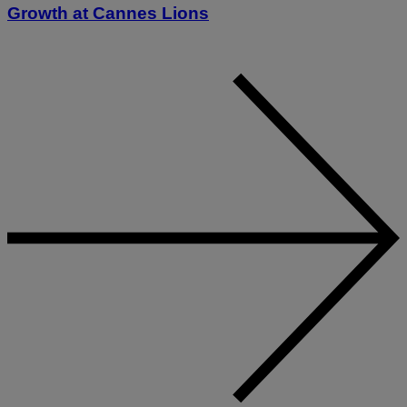
Growth at Cannes Lions