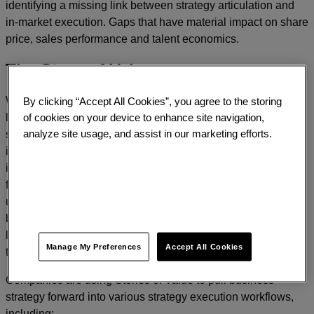
identifying a missing link between strategy articulation and
in-market execution. Gaps that have material impact on share
price, sales performance and talent economics.
The Story of Value
By clicking “Accept All Cookies”, you agree to the storing
Working with these leaders Prophet has developed a new
of cookies on your device to enhance site navigation,
leadership tool, The Story of Value. At the highest level, the
analyze site usage, and assist in our marketing efforts.
story of value brings the assets of business – both hard and
intangible – into a sharp, distinctive and inspiring narrative. It
is a story that crystalizes the value that the business creates
for shareholders, customers and employees, defining its
unique and essential role in the world. It simplifies a complex
business into a compelling statement of value – a common
language for executives and teams in words that are proven
Manage My Preferences
Accept All Cookies
to win in the market.
Companies are using Stories of Value to pull business
strategy forward into various strategy execution workflows,
including: