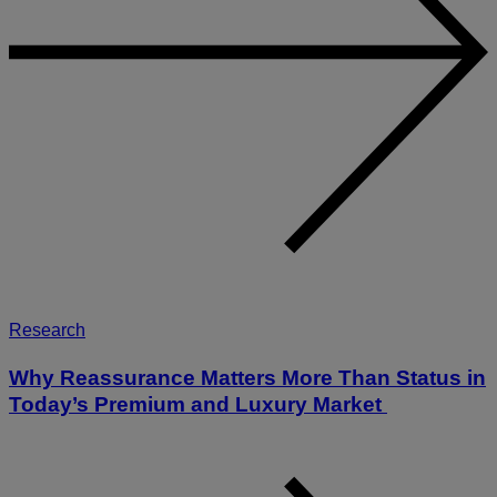
Research
Why Reassurance Matters More Than Status in
Today’s Premium and Luxury Market