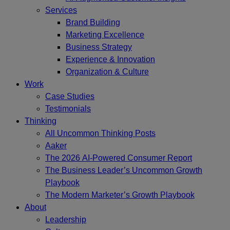
Services
Brand Building
Marketing Excellence
Business Strategy
Experience & Innovation
Organization & Culture
Work
Case Studies
Testimonials
Thinking
All Uncommon Thinking Posts
Aaker
The 2026 AI-Powered Consumer Report
The Business Leader’s Uncommon Growth
Playbook
The Modern Marketer’s Growth Playbook
About
Leadership