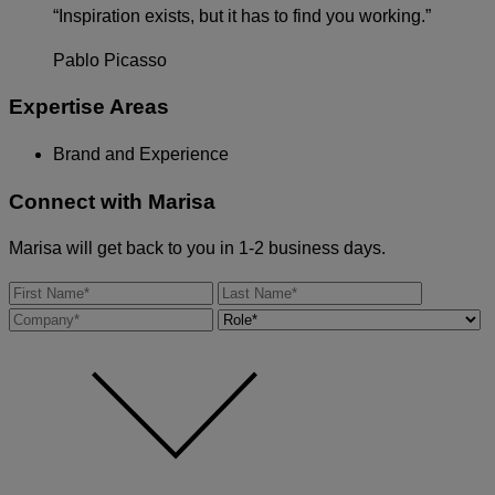
“Inspiration exists, but it has to find you working.”
Pablo Picasso
Expertise Areas
Brand and Experience
Connect with
Marisa
Marisa will get back to you in 1-2 business days.