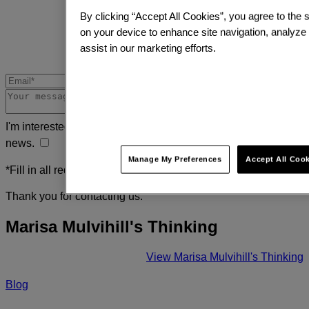
By clicking “Accept All Cookies”, you agree to the s
on your device to enhance site navigation, analyze
assist in our marketing efforts.
I'm interested in receiving the latest insights, research and
news.
Manage My Preferences
Accept All Coo
*Fill in all required fields
Thank you for contacting us.
Marisa Mulvihill's Thinking
View Marisa Mulvihill's Thinking
Blog