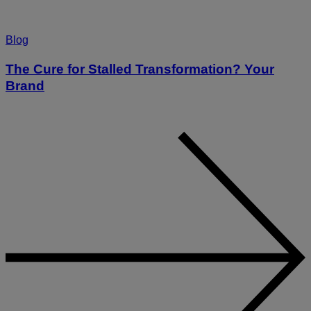
Blog
The Cure for Stalled Transformation? Your
Brand