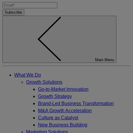
Subscribe
Main Menu
What We Do
Growth Solutions
Go-to-Market Innovation
Growth Strategy
Brand-Led Business Transformation
M&A Growth Acceleration
Culture as Catalyst
New Business Building
Marketing Solutions