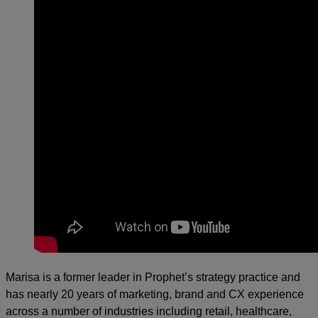
Marisa is a former leader in Prophet’s strategy practice and
has nearly 20 years of marketing, brand and CX experience
across a number of industries including retail, healthcare,