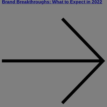
Brand Breakthroughs: What to Expect in 2022