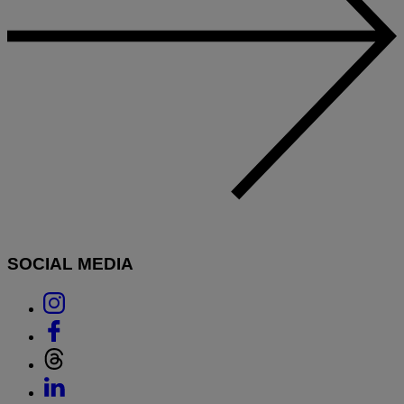
SOCIAL MEDIA
Link
to
Link
Instagram
to
Link
Facebook
to
Link
Threads