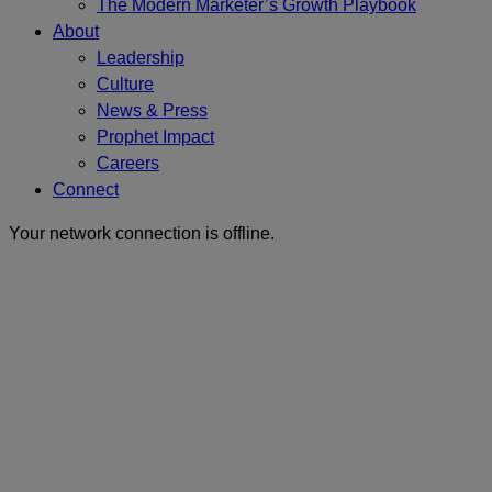
The Modern Marketer’s Growth Playbook
About
Leadership
Culture
News & Press
Prophet Impact
Careers
Connect
Your network connection is offline.