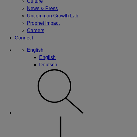
Culture
News & Press
Uncommon Growth Lab
Prophet Impact
Careers
Connect
English
English
Deutsch