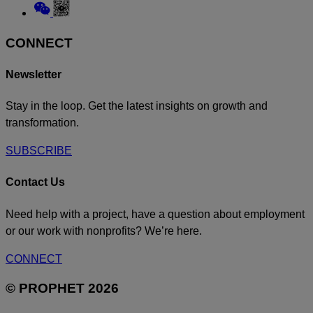
to
Link
Linkedin
to
Weixin
CONNECT
Newsletter
Stay in the loop. Get the latest insights on growth and
transformation.
SUBSCRIBE
Contact Us
Need help with a project, have a question about employment
or our work with nonprofits? We’re here.
CONNECT
© PROPHET 2026