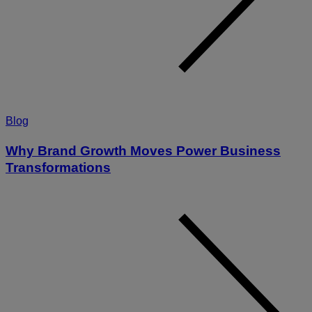
Blog
Why Brand Growth Moves Power Business
Transformations