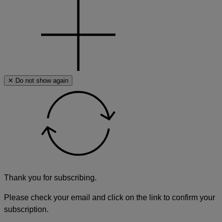
✕ Do not show again
Thank you for subscribing.
Please check your email and click on the link to confirm your
subscription.