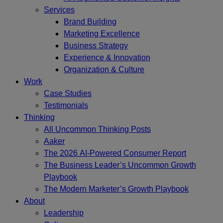
Services
Brand Building
Marketing Excellence
Business Strategy
Experience & Innovation
Organization & Culture
Work
Case Studies
Testimonials
Thinking
All Uncommon Thinking Posts
Aaker
The 2026 AI-Powered Consumer Report
The Business Leader’s Uncommon Growth
Playbook
The Modern Marketer’s Growth Playbook
About
Leadership