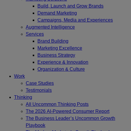
Build, Launch and Grow Brands
Demand Marketing
Campaigns, Media and Experiences
Augmented Intelligence
Services
Brand Building
Marketing Excellence
Business Strategy
Experience & Innovation
Organization & Culture
Work
Case Studies
Testimonials
Thinking
All Uncommon Thinking Posts
The 2026 AI-Powered Consumer Report
The Business Leader’s Uncommon Growth
Playbook