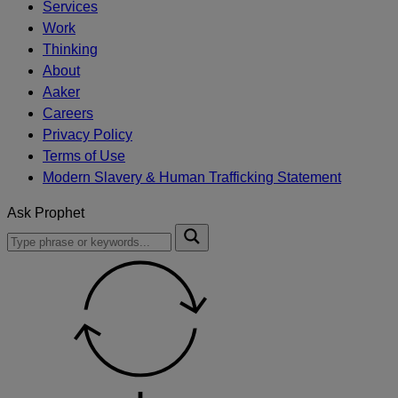
Services
Work
Thinking
About
Aaker
Careers
Privacy Policy
Terms of Use
Modern Slavery & Human Trafficking Statement
Ask Prophet
To
Submit
search
this
site,
enter
a
search
term