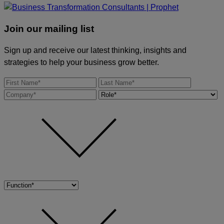
Join our mailing list
Sign up and receive our latest thinking, insights and
strategies to help your business grow better.