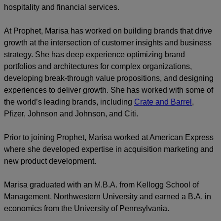
hospitality and financial services.
At Prophet, Marisa has worked on building brands that drive
growth at the intersection of customer insights and business
strategy. She has deep experience optimizing brand
portfolios and architectures for complex organizations,
developing break-through value propositions, and designing
experiences to deliver growth. She has worked with some of
the world’s leading brands, including
Crate and Barrel
,
Pfizer, Johnson and Johnson, and Citi.
Prior to joining Prophet, Marisa worked at American Express
where she developed expertise in acquisition marketing and
new product development.
Marisa graduated with an M.B.A. from Kellogg School of
Management, Northwestern University and earned a B.A. in
economics from the University of Pennsylvania.