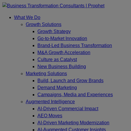
Skip
to
What We Do
content
Growth Solutions
Growth Strategy
Go-to-Market Innovation
Brand-Led Business Transformation
M&A Growth Acceleration
Culture as Catalyst
New Business Building
Marketing Solutions
Build, Launch and Grow Brands
Demand Marketing
Campaigns, Media and Experiences
Augmented Intelligence
AI-Driven Commercial Impact
AEO Moves
AI-Driven Marketing Modernization
AI-Augmented Customer Insights