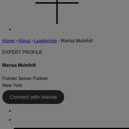
Home
›
About
›
Leadership
›
Marisa Mulvihill
EXPERT PROFILE
Marisa Mulvihill
Former Senior Partner
New York
Connect with Marisa