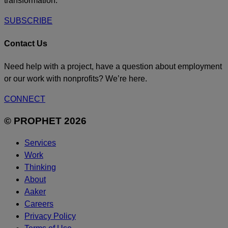
transformation.
SUBSCRIBE
Contact Us
Need help with a project, have a question about employment
or our work with nonprofits? We’re here.
CONNECT
© PROPHET 2026
Services
Work
Thinking
About
Aaker
Careers
Privacy Policy