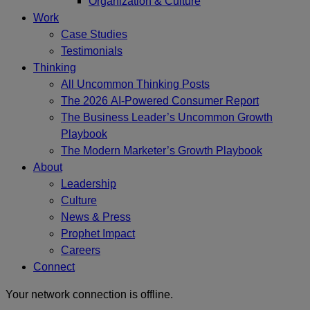
Organization & Culture
Work
Case Studies
Testimonials
Thinking
All Uncommon Thinking Posts
The 2026 AI-Powered Consumer Report
The Business Leader’s Uncommon Growth
Playbook
The Modern Marketer’s Growth Playbook
About
Leadership
Culture
News & Press
Prophet Impact
Careers
Connect
Your network connection is offline.