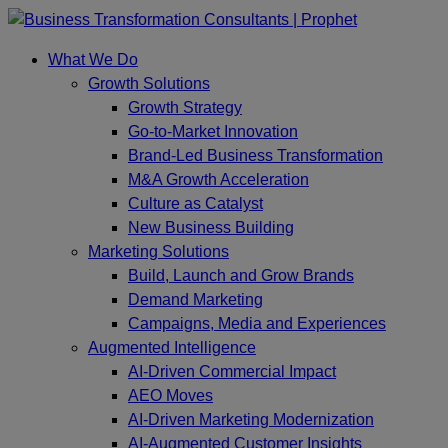
Skip
to
What We Do
content
Growth Solutions
Growth Strategy
Go-to-Market Innovation
Brand-Led Business Transformation
M&A Growth Acceleration
Culture as Catalyst
New Business Building
Marketing Solutions
Build, Launch and Grow Brands
Demand Marketing
Campaigns, Media and Experiences
Augmented Intelligence
AI-Driven Commercial Impact
AEO Moves
AI-Driven Marketing Modernization
AI-Augmented Customer Insights