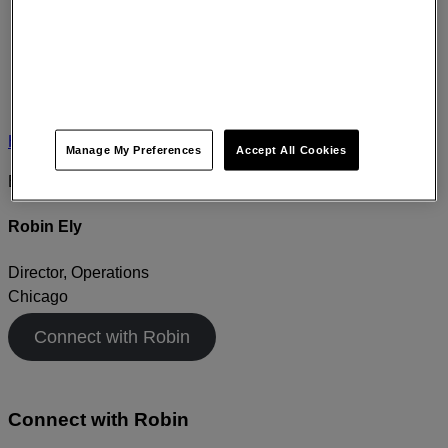
Home
›
About
›
Leadership
›
Robin Ely
Manage My Preferences
Accept All Cookies
EXPERT PROFILE
Robin Ely
Director, Operations
Chicago
Connect with Robin
Connect with
Robin