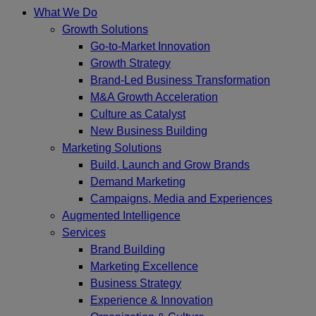
What We Do
Growth Solutions
Go-to-Market Innovation
Growth Strategy
Brand-Led Business Transformation
M&A Growth Acceleration
Culture as Catalyst
New Business Building
Marketing Solutions
Build, Launch and Grow Brands
Demand Marketing
Campaigns, Media and Experiences
Augmented Intelligence
Services
Brand Building
Marketing Excellence
Business Strategy
Experience & Innovation