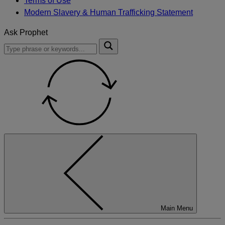
Terms of Use
Modern Slavery & Human Trafficking Statement
Ask Prophet
To
Submit
search
this
site,
enter
a
search
term
Main Menu