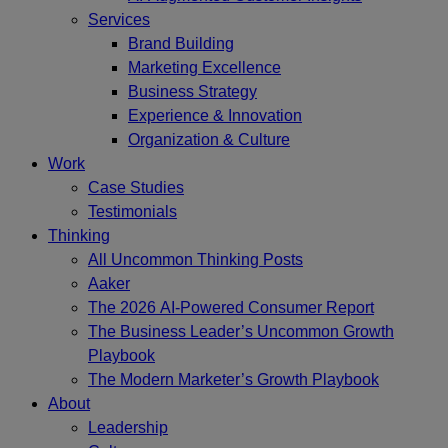
Services
Brand Building
Marketing Excellence
Business Strategy
Experience & Innovation
Organization & Culture
Work
Case Studies
Testimonials
Thinking
All Uncommon Thinking Posts
Aaker
The 2026 AI-Powered Consumer Report
The Business Leader’s Uncommon Growth
Playbook
The Modern Marketer’s Growth Playbook
About
Leadership