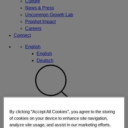
Culture
News & Press
Uncommon Growth Lab
Prophet Impact
Careers
Connect
English
English
Deutsch
By clicking “Accept All Cookies”, you agree to the storing
of cookies on your device to enhance site navigation,
analyze site usage, and assist in our marketing efforts.