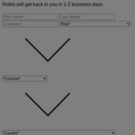
Robin will get back to you in 1-2 business days.