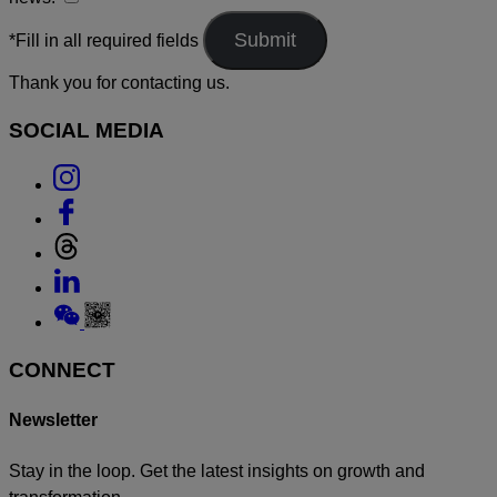
*Fill in all required fields
Thank you for contacting us.
SOCIAL MEDIA
Link
to
Link
Instagram
to
Link
Facebook
to
Link
Threads
to
Link
Linkedin
to
Weixin
CONNECT
Newsletter
Stay in the loop. Get the latest insights on growth and