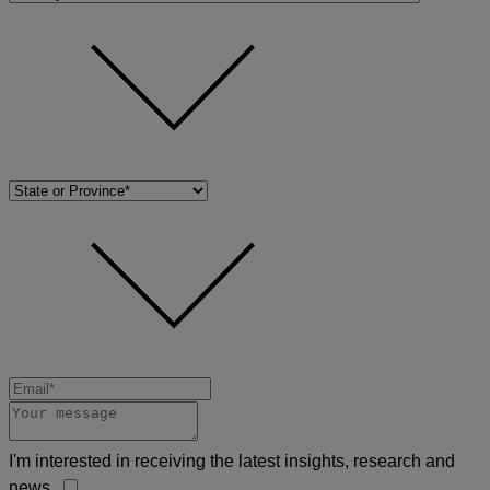
I'm interested in receiving the latest insights, research and
news.