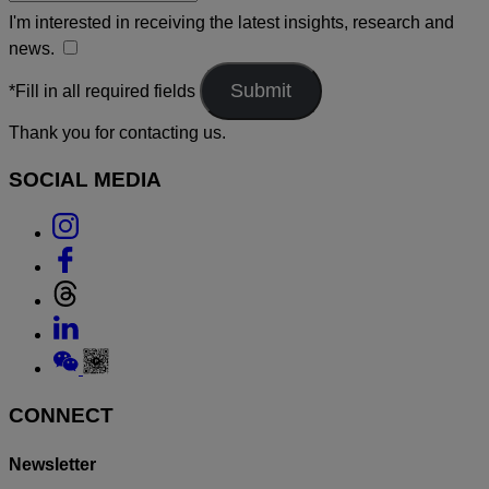
I'm interested in receiving the latest insights, research and
news.
*Fill in all required fields
Thank you for contacting us.
SOCIAL MEDIA
Link
to
Link
Instagram
to
Link
Facebook
to
Link
Threads
to
Link
Linkedin
to
Weixin
CONNECT
Newsletter