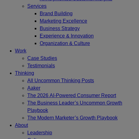
Services
Brand Building
Marketing Excellence
Business Strategy
Experience & Innovation
Organization & Culture
Work
Case Studies
Testimonials
Thinking
All Uncommon Thinking Posts
Aaker
The 2026 AI-Powered Consumer Report
The Business Leader’s Uncommon Growth
Playbook
The Modern Marketer’s Growth Playbook
About
Leadership