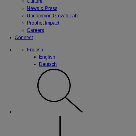
Culture
News & Press
Uncommon Growth Lab
Prophet Impact
Careers
Connect
English
English
Deutsch