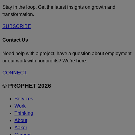
Stay in the loop. Get the latest insights on growth and
transformation.
SUBSCRIBE
Contact Us
Need help with a project, have a question about employment
or our work with nonprofits? We’re here.
CONNECT
© PROPHET 2026
Services
Work
Thinking
About
Aaker
Careers