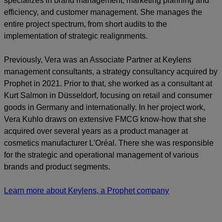
specializes in brand management, marketing planning and
efficiency, and customer management. She manages the
entire project spectrum, from short audits to the
implementation of strategic realignments.
Previously, Vera was an Associate Partner at Keylens
management consultants, a strategy consultancy acquired by
Prophet in 2021. Prior to that, she worked as a consultant at
Kurt Salmon in Düsseldorf, focusing on retail and consumer
goods in Germany and internationally. In her project work,
Vera Kuhlo draws on extensive FMCG know-how that she
acquired over several years as a product manager at
cosmetics manufacturer L'Oréal. There she was responsible
for the strategic and operational management of various
brands and product segments.
Learn more about Keylens, a Prophet company