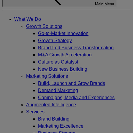
Main Menu
What We Do
Growth Solutions
Go-to-Market Innovation
Growth Strategy
Brand-Led Business Transformation
M&A Growth Acceleration
Culture as Catalyst
New Business Building
Marketing Solutions
Build, Launch and Grow Brands
Demand Marketing
Campaigns, Media and Experiences
Augmented Intelligence
Services
Brand Building
Marketing Excellence