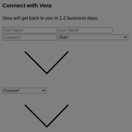
Connect with
Vera
Vera will get back to you in 1-2 business days.