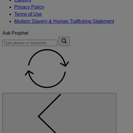
Privacy Policy
Terms of Use
Modern Slavery & Human Trafficking Statement
Ask Prophet
To
Submit
search
this
site,
enter
a
search
term