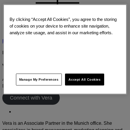
By clicking “Accept All Cookies”, you agree to the storing
of cookies on your device to enhance site navigation,
analyze site usage, and assist in our marketing efforts.
Home
›
About
›
Leadership
›
Vera Kuhlo
EXPERT PROFILE
Vera Kuhlo
Associate Partner
Manage My Preferences
Accept All Cookies
Munich
Connect with Vera
Vera is an Associate Partner in the Munich office. She