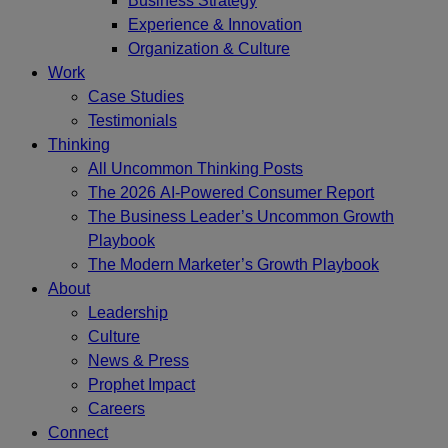
Business Strategy
Experience & Innovation
Organization & Culture
Work
Case Studies
Testimonials
Thinking
All Uncommon Thinking Posts
The 2026 AI-Powered Consumer Report
The Business Leader’s Uncommon Growth
Playbook
The Modern Marketer’s Growth Playbook
About
Leadership
Culture
News & Press
Prophet Impact
Careers
Connect