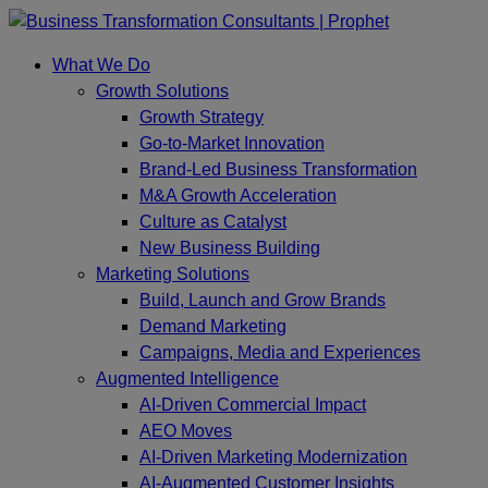
Skip
to
What We Do
content
Growth Solutions
Growth Strategy
Go-to-Market Innovation
Brand-Led Business Transformation
M&A Growth Acceleration
Culture as Catalyst
New Business Building
Marketing Solutions
Build, Launch and Grow Brands
Demand Marketing
Campaigns, Media and Experiences
Augmented Intelligence
AI-Driven Commercial Impact
AEO Moves
AI-Driven Marketing Modernization
AI-Augmented Customer Insights