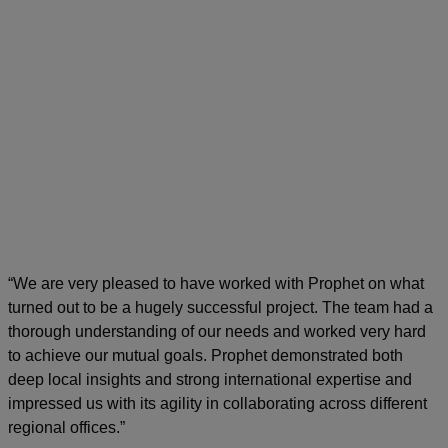
“We are very pleased to have worked with Prophet on what
turned out to be a hugely successful project. The team had a
thorough understanding of our needs and worked very hard
to achieve our mutual goals. Prophet demonstrated both
deep local insights and strong international expertise and
impressed us with its agility in collaborating across different
regional offices.”