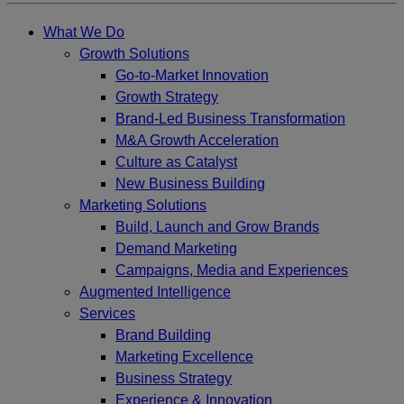
What We Do
Growth Solutions
Go-to-Market Innovation
Growth Strategy
Brand-Led Business Transformation
M&A Growth Acceleration
Culture as Catalyst
New Business Building
Marketing Solutions
Build, Launch and Grow Brands
Demand Marketing
Campaigns, Media and Experiences
Augmented Intelligence
Services
Brand Building
Marketing Excellence
Business Strategy
Experience & Innovation