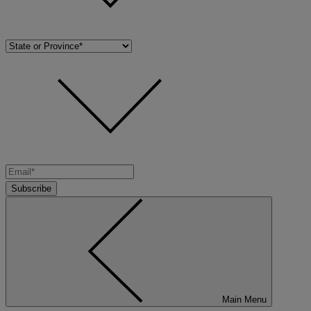
Subscribe
Main Menu