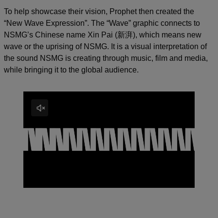
To help showcase their vision, Prophet then created the
“New Wave Expression”. The “Wave” graphic connects to
NSMG’s Chinese name Xin Pai (新湃), which means new
wave or the uprising of NSMG. It is a visual interpretation of
the sound NSMG is creating through music, film and media,
while bringing it to the global audience.