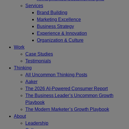
Services
Brand Building
Marketing Excellence
Business Strategy
Experience & Innovation
Organization & Culture
Work
Case Studies
Testimonials
Thinking
All Uncommon Thinking Posts
Aaker
The 2026 AI-Powered Consumer Report
The Business Leader’s Uncommon Growth
Playbook
The Modern Marketer’s Growth Playbook
About
Leadership