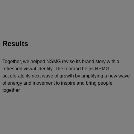
Results
Together, we helped NSMG revise its brand story with a
refreshed visual identity. The rebrand helps NSMG
accelerate its next wave of growth by amplifying a new wave
of energy and movement to inspire and bring people
together.