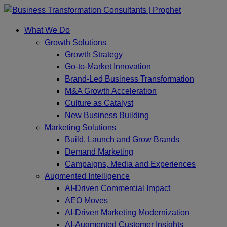
Skip
to
What We Do
content
Growth Solutions
Growth Strategy
Go-to-Market Innovation
Brand-Led Business Transformation
M&A Growth Acceleration
Culture as Catalyst
New Business Building
Marketing Solutions
Build, Launch and Grow Brands
Demand Marketing
Campaigns, Media and Experiences
Augmented Intelligence
AI-Driven Commercial Impact
AEO Moves
AI-Driven Marketing Modernization
AI-Augmented Customer Insights