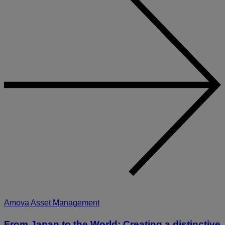
Amova Asset Management
From Japan to the World: Creating a distinctive