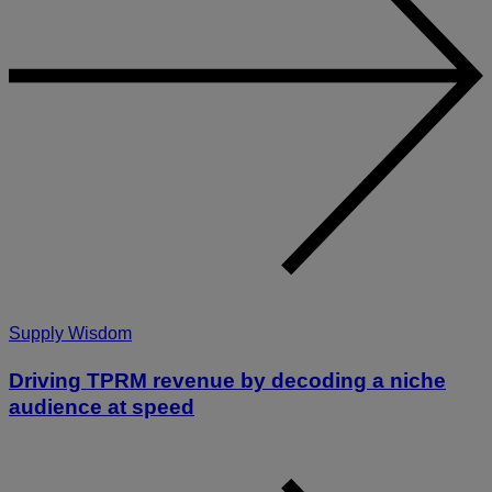
Supply Wisdom
Driving TPRM revenue by decoding a niche
audience at speed