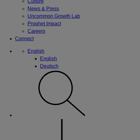
Culture
News & Press
Uncommon Growth Lab
Prophet Impact
Careers
Connect
English
English
Deutsch