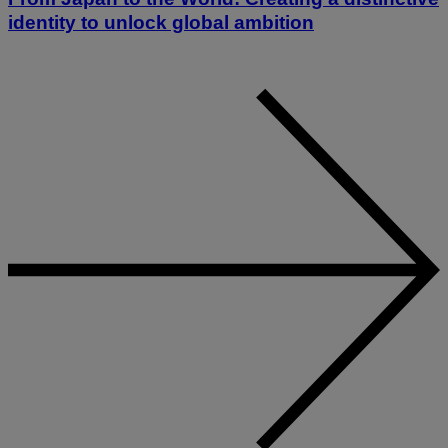
identity to unlock global ambition