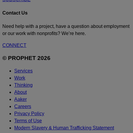
Contact Us
Need help with a project, have a question about employment
or our work with nonprofits? We’re here.
CONNECT
© PROPHET 2026
Services
Work
Thinking
About
Aaker
Careers
Privacy Policy
Terms of Use
Modern Slavery & Human Trafficking Statement