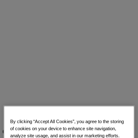
By clicking “Accept All Cookies”, you agree to the storing
of cookies on your device to enhance site navigation,
Challenge
analyze site usage, and assist in our marketing efforts.