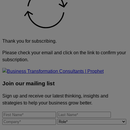
Thank you for subscribing.
Please check your email and click on the link to confirm your
subscription.
Join our mailing list
Sign up and receive our latest thinking, insights and
strategies to help your business grow better.