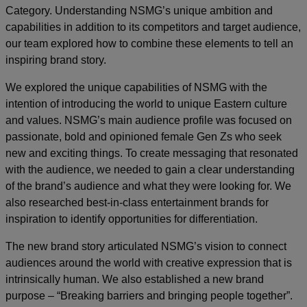
Category. Understanding NSMG’s unique ambition and
capabilities in addition to its competitors and target audience,
our team explored how to combine these elements to tell an
inspiring brand story.
We explored the unique capabilities of NSMG with the
intention of introducing the world to unique Eastern culture
and values. NSMG’s main audience profile was focused on
passionate, bold and opinioned female Gen Zs who seek
new and exciting things. To create messaging that resonated
with the audience, we needed to gain a clear understanding
of the brand’s audience and what they were looking for. We
also researched best-in-class entertainment brands for
inspiration to identify opportunities for differentiation.
The new brand story articulated NSMG’s vision to connect
audiences around the world with creative expression that is
intrinsically human. We also established a new brand
purpose – “Breaking barriers and bringing people together”.