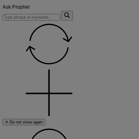
Ask Prophet
To
Submit
search
this
site,
enter
a
search
term
✕ Do not show again