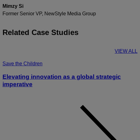
Mimzy Si
Former Senior VP, NewStyle Media Group
Related Case Studies
VIEW ALL
Save the Children
Elevating innovation as a global strategic
imperative