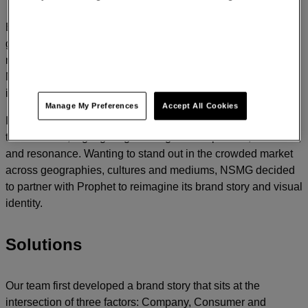
Established in 2015, NewStyle Media Group (NSMG) has
grown quickly to span artist management, music publishing,
record labels, TV/film production, merchandise and gaming.
NSMG is on an exciting journey of growth with new
intellectual properties, formats and capital.
Manage My Preferences
Accept All Cookies
In the industry, best-in-class entertainment brands focus on
the customer, highlighting messages of inspiration, emotions,
and resonance. Wanting to stand out in the crowded market
across geographies, cultures and mediums, NSMG decided
to partner with Prophet to reimagine its brand story and visual
identity.
Solutions
Our team first developed a brand story that sits at the
intersection of three factors: Company, Consumer and