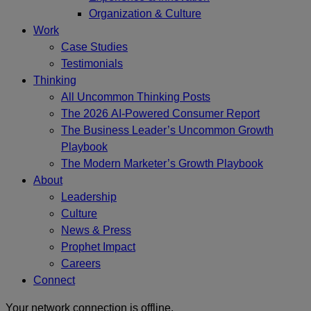
Organization & Culture
Work
Case Studies
Testimonials
Thinking
All Uncommon Thinking Posts
The 2026 AI-Powered Consumer Report
The Business Leader’s Uncommon Growth
Playbook
The Modern Marketer’s Growth Playbook
About
Leadership
Culture
News & Press
Prophet Impact
Careers
Connect
Your network connection is offline.