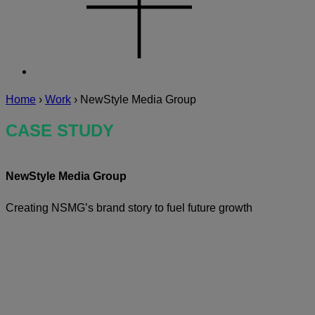
Home
›
Work
›
NewStyle Media Group
CASE STUDY
NewStyle Media Group
Creating NSMG’s brand story to fuel future growth