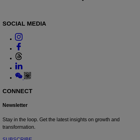
SOCIAL MEDIA
Link
to
Link
Instagram
to
Link
Facebook
to
Link
Threads
to
Link
Linkedin
to
Weixin
CONNECT
Newsletter
Stay in the loop. Get the latest insights on growth and
transformation.
SUBSCRIBE