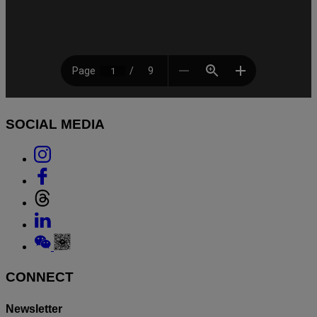
SOCIAL MEDIA
Link
to
Link
Instagram
to
Link
Facebook
to
Link
Threads
to
Link
Linkedin
to
Weixin
CONNECT
Newsletter