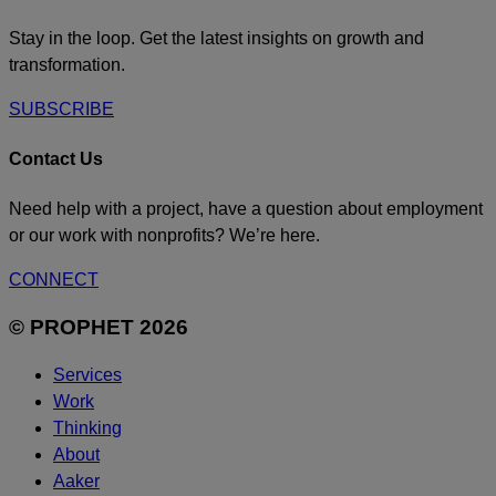
Stay in the loop. Get the latest insights on growth and
transformation.
SUBSCRIBE
Contact Us
Need help with a project, have a question about employment
or our work with nonprofits? We’re here.
CONNECT
© PROPHET 2026
Services
Work
Thinking
About
Aaker