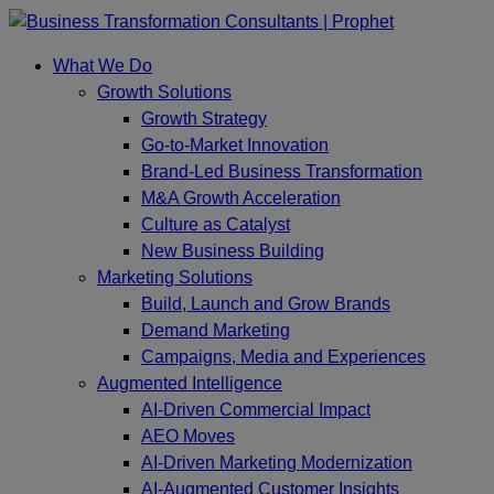
Skip
to
What We Do
content
Growth Solutions
Growth Strategy
Go-to-Market Innovation
Brand-Led Business Transformation
M&A Growth Acceleration
Culture as Catalyst
New Business Building
Marketing Solutions
Build, Launch and Grow Brands
Demand Marketing
Campaigns, Media and Experiences
Augmented Intelligence
AI-Driven Commercial Impact
AEO Moves
AI-Driven Marketing Modernization
AI-Augmented Customer Insights