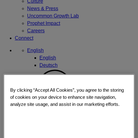
Culture
News & Press
Uncommon Growth Lab
Prophet Impact
Careers
Connect
English
English
Deutsch
By clicking “Accept All Cookies”, you agree to the storing
of cookies on your device to enhance site navigation,
analyze site usage, and assist in our marketing efforts.