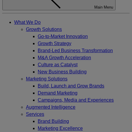
Main Menu
What We Do
Growth Solutions
Go-to-Market Innovation
Growth Strategy
Brand-Led Business Transformation
M&A Growth Acceleration
Culture as Catalyst
New Business Building
Marketing Solutions
Build, Launch and Grow Brands
Demand Marketing
Campaigns, Media and Experiences
Augmented Intelligence
Services
Brand Building
Marketing Excellence