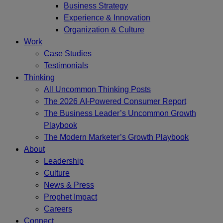
Business Strategy
Experience & Innovation
Organization & Culture
Work
Case Studies
Testimonials
Thinking
All Uncommon Thinking Posts
The 2026 AI-Powered Consumer Report
The Business Leader’s Uncommon Growth
Playbook
The Modern Marketer’s Growth Playbook
About
Leadership
Culture
News & Press
Prophet Impact
Careers
Connect