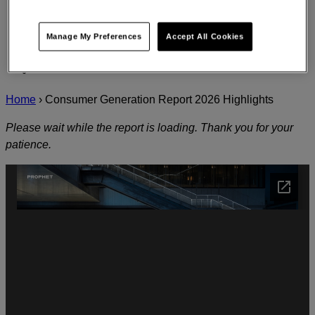
Manage My Preferences
Accept All Cookies
Home
›
Consumer Generation Report 2026 Highlights
Please wait while the report is loading. Thank you for your
patience.