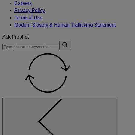
Careers
Privacy Policy
Terms of Use
Modern Slavery & Human Trafficking Statement
Ask Prophet
To
Submit
search
this
site,
enter
a
search
term