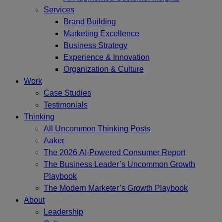
Services
Brand Building
Marketing Excellence
Business Strategy
Experience & Innovation
Organization & Culture
Work
Case Studies
Testimonials
Thinking
All Uncommon Thinking Posts
Aaker
The 2026 AI-Powered Consumer Report
The Business Leader’s Uncommon Growth
Playbook
The Modern Marketer’s Growth Playbook
About
Leadership