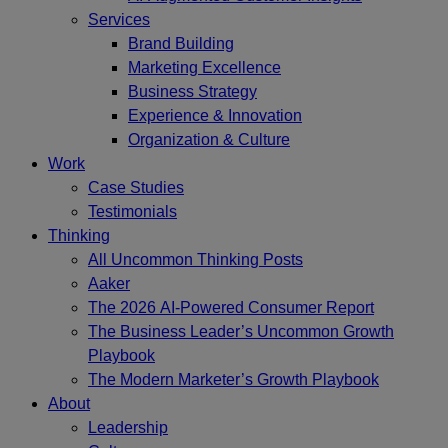
Services
Brand Building
Marketing Excellence
Business Strategy
Experience & Innovation
Organization & Culture
Work
Case Studies
Testimonials
Thinking
All Uncommon Thinking Posts
Aaker
The 2026 AI-Powered Consumer Report
The Business Leader’s Uncommon Growth
Playbook
The Modern Marketer’s Growth Playbook
About
Leadership