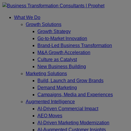
Skip
to
What We Do
content
Growth Solutions
Growth Strategy
Go-to-Market Innovation
Brand-Led Business Transformation
M&A Growth Acceleration
Culture as Catalyst
New Business Building
Marketing Solutions
Build, Launch and Grow Brands
Demand Marketing
Campaigns, Media and Experiences
Augmented Intelligence
AI-Driven Commercial Impact
AEO Moves
AI-Driven Marketing Modernization
AI-Augmented Customer Insights