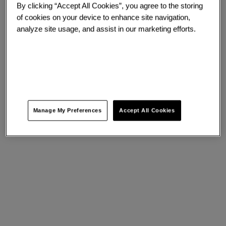
By clicking “Accept All Cookies”, you agree to the storing
of cookies on your device to enhance site navigation,
analyze site usage, and assist in our marketing efforts.
Manage My Preferences
Accept All Cookies