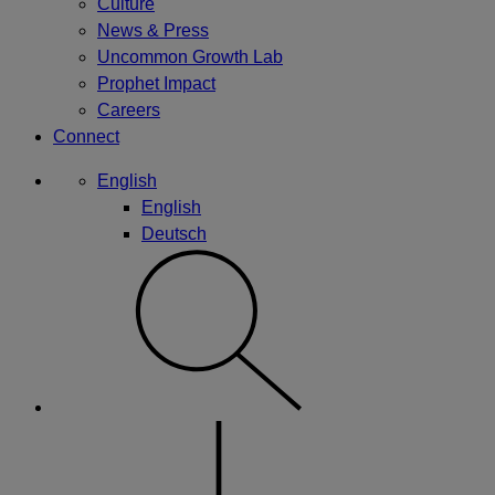
Culture
News & Press
Uncommon Growth Lab
Prophet Impact
Careers
Connect
English
English
Deutsch