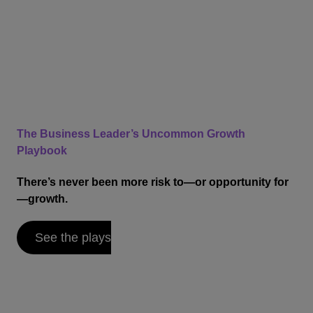
The Business Leader’s Uncommon Growth
Playbook
There’s never been more risk to—or opportunity for
—growth.
See the plays