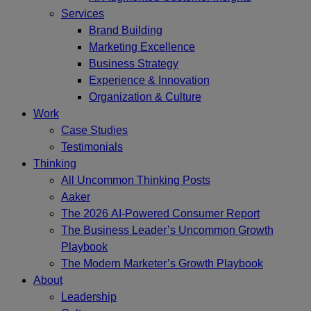
Services
Brand Building
Marketing Excellence
Business Strategy
Experience & Innovation
Organization & Culture
Work
Case Studies
Testimonials
Thinking
All Uncommon Thinking Posts
Aaker
The 2026 AI-Powered Consumer Report
The Business Leader’s Uncommon Growth
Playbook
The Modern Marketer’s Growth Playbook
About
Leadership