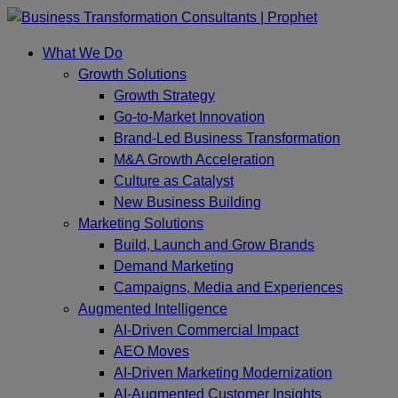
Skip
to
What We Do
content
Growth Solutions
Growth Strategy
Go-to-Market Innovation
Brand-Led Business Transformation
M&A Growth Acceleration
Culture as Catalyst
New Business Building
Marketing Solutions
Build, Launch and Grow Brands
Demand Marketing
Campaigns, Media and Experiences
Augmented Intelligence
AI-Driven Commercial Impact
AEO Moves
AI-Driven Marketing Modernization
AI-Augmented Customer Insights