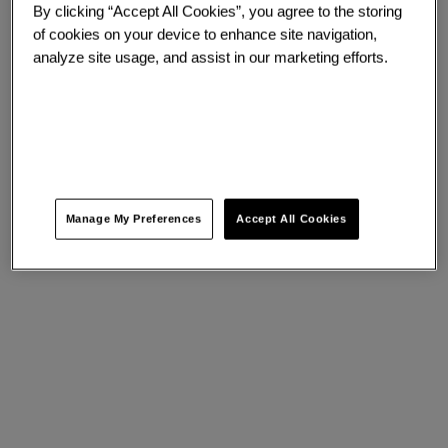
By clicking “Accept All Cookies”, you agree to the storing
of cookies on your device to enhance site navigation,
analyze site usage, and assist in our marketing efforts.
Manage My Preferences
Accept All Cookies