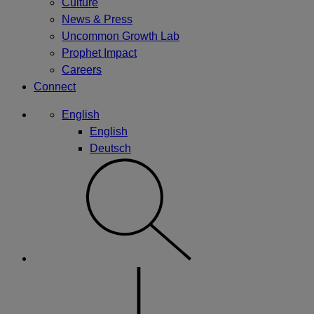
Culture
News & Press
Uncommon Growth Lab
Prophet Impact
Careers
Connect
English
English
Deutsch