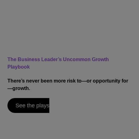
The Business Leader’s Uncommon Growth
Playbook
There’s never been more risk to—or opportunity for
—growth.
See the plays