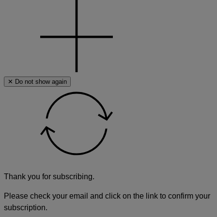
✕ Do not show again
Thank you for subscribing.
Please check your email and click on the link to confirm your
subscription.