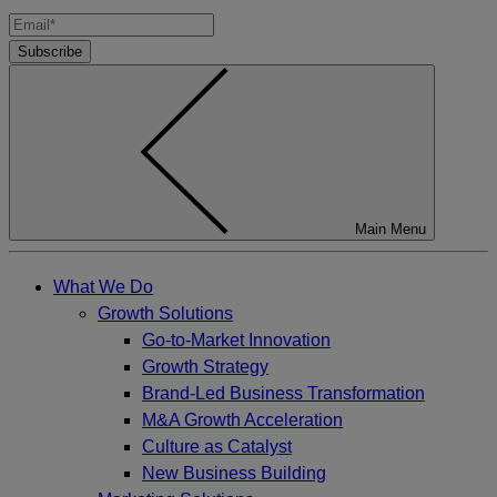
Subscribe
Main Menu
What We Do
Growth Solutions
Go-to-Market Innovation
Growth Strategy
Brand-Led Business Transformation
M&A Growth Acceleration
Culture as Catalyst
New Business Building