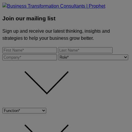
Join our mailing list
Sign up and receive our latest thinking, insights and
strategies to help your business grow better.