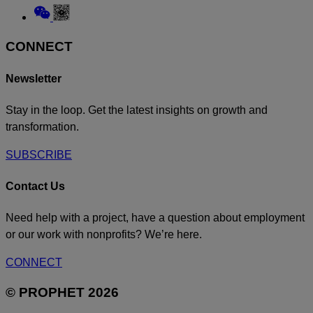
Threads
to
Link
Linkedin
to
Weixin
CONNECT
Newsletter
Stay in the loop. Get the latest insights on growth and
transformation.
SUBSCRIBE
Contact Us
Need help with a project, have a question about employment
or our work with nonprofits? We’re here.
CONNECT
© PROPHET 2026