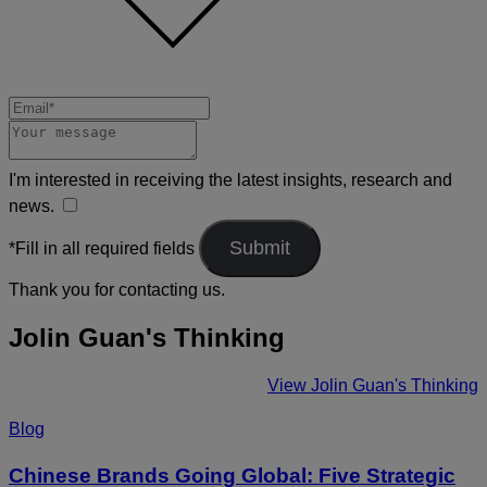
I'm interested in receiving the latest insights, research and
news.
*Fill in all required fields
Thank you for contacting us.
Jolin Guan's Thinking
View Jolin Guan's Thinking
Blog
Chinese Brands Going Global: Five Strategic