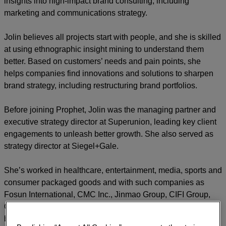
insights into high-impact brand consulting, including
marketing and communications strategy.
Jolin believes all projects start with people, and she is skilled
at using ethnographic insight mining to understand them
better. Based on customers’ needs and pain points, she
helps companies find innovations and solutions to sharpen
brand strategy, including restructuring brand portfolios.
Before joining Prophet, Jolin was the managing partner and
executive strategy director at Superunion, leading key client
engagements to unleash better growth. She also served as
strategy director at Siegel+Gale.
She’s worked in healthcare, entertainment, media, sports and
consumer packaged goods and with such companies as
Fosun International, CMC Inc., Jinmao Group, CIFI Group,
CNBG, Genetron Health, NBA, The Ritz-Carlton, Enoulite
baby food and MixC shopping mall.