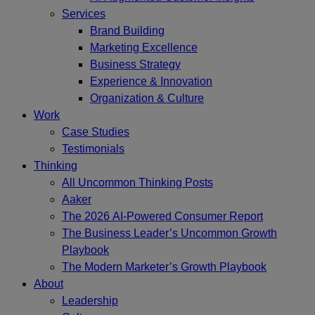
Services
Brand Building
Marketing Excellence
Business Strategy
Experience & Innovation
Organization & Culture
Work
Case Studies
Testimonials
Thinking
All Uncommon Thinking Posts
Aaker
The 2026 AI-Powered Consumer Report
The Business Leader’s Uncommon Growth
Playbook
The Modern Marketer’s Growth Playbook
About
Leadership