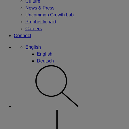
Culture
News & Press
Uncommon Growth Lab
Prophet Impact
Careers
Connect
English
English
Deutsch