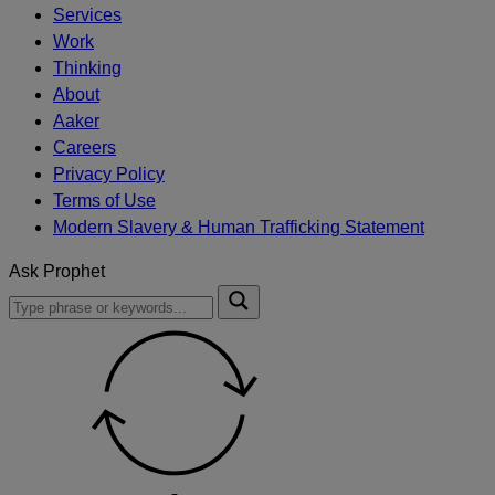
Services
Work
Thinking
About
Aaker
Careers
Privacy Policy
Terms of Use
Modern Slavery & Human Trafficking Statement
Ask Prophet
To
Submit
search
this
site,
enter
a
search
term