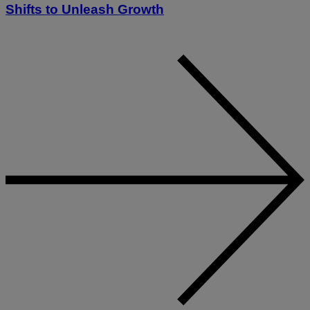
Shifts to Unleash Growth