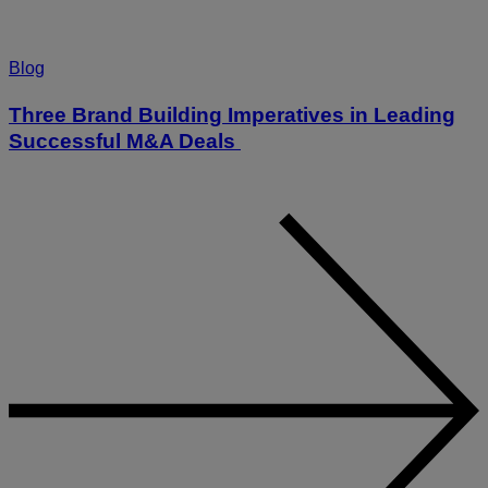
Blog
Three Brand Building Imperatives in Leading
Successful M&A Deals