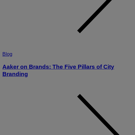
Blog
Aaker on Brands: The Five Pillars of City
Branding