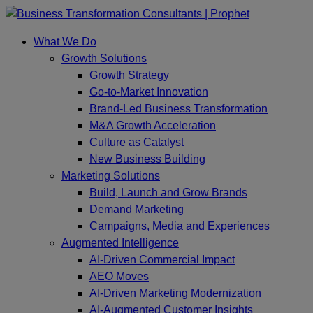
Skip
to
What We Do
content
Growth Solutions
Growth Strategy
Go-to-Market Innovation
Brand-Led Business Transformation
M&A Growth Acceleration
Culture as Catalyst
New Business Building
Marketing Solutions
Build, Launch and Grow Brands
Demand Marketing
Campaigns, Media and Experiences
Augmented Intelligence
AI-Driven Commercial Impact
AEO Moves
AI-Driven Marketing Modernization
AI-Augmented Customer Insights