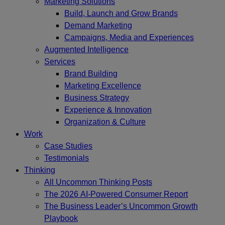
Marketing Solutions
Build, Launch and Grow Brands
Demand Marketing
Campaigns, Media and Experiences
Augmented Intelligence
Services
Brand Building
Marketing Excellence
Business Strategy
Experience & Innovation
Organization & Culture
Work
Case Studies
Testimonials
Thinking
All Uncommon Thinking Posts
The 2026 AI-Powered Consumer Report
The Business Leader’s Uncommon Growth
Playbook