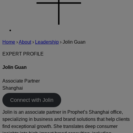
Home
›
About
›
Leadership
›
Jolin Guan
EXPERT PROFILE
Jolin Guan
Associate Partner
Shanghai
Connect with Jolin
Jolin is an associate partner in Prophet’s Shanghai office,
specializing in business and brand solutions that help clients
find exceptional growth. She translates deep consumer