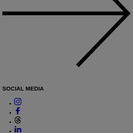
SOCIAL MEDIA
Link
to
Link
Instagram
to
Link
Facebook
to
Link