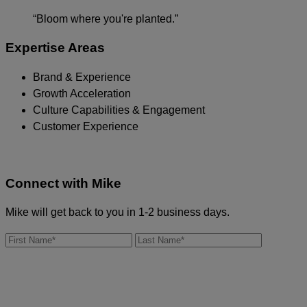
“Bloom where you're planted.”
Expertise Areas
Brand & Experience
Growth Acceleration
Culture Capabilities & Engagement
Customer Experience
Connect with
Mike
Mike will get back to you in 1-2 business days.