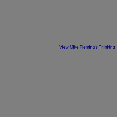
View Mike Fleming's Thinking