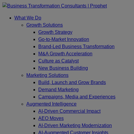
Skip
to
What We Do
content
Growth Solutions
Growth Strategy
Go-to-Market Innovation
Brand-Led Business Transformation
M&A Growth Acceleration
Culture as Catalyst
New Business Building
Marketing Solutions
Build, Launch and Grow Brands
Demand Marketing
Campaigns, Media and Experiences
Augmented Intelligence
AI-Driven Commercial Impact
AEO Moves
AI-Driven Marketing Modernization
AI-Augmented Customer Insights