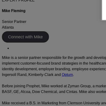
EXPERT PROFILE
Mike Fleming
Senior Partner
Atlanta
Connect with Mike
Mike is a senior partner responsible for the growth and devel
implement customer-focused brand strategies in the healthcare,
identity development, employer branding, employee experience,
Ingersoll Rand, Kimberly-Clark and
Optum
.
Before joining Prophet, Mike worked at Zyman Group, a market
BASF, GE, Alcoa, Dow Chemical, and Cintas. Mike also worked 
Mike received a B.S. in Marketing from Clemson University and 