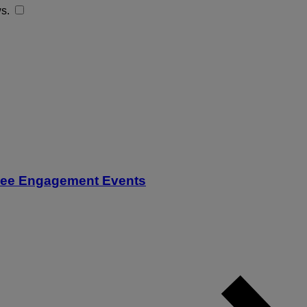
ws.
oyee Engagement Events