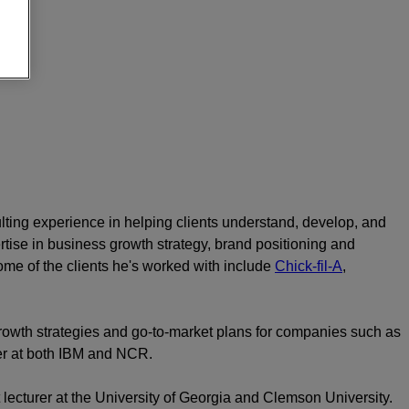
lting experience in helping clients understand, develop, and
tise in business growth strategy, brand positioning and
me of the clients he's worked with include
Chick-fil-A
,
rowth strategies and go-to-market plans for companies such as
er at both IBM and NCR.
 lecturer at the University of Georgia and Clemson University.