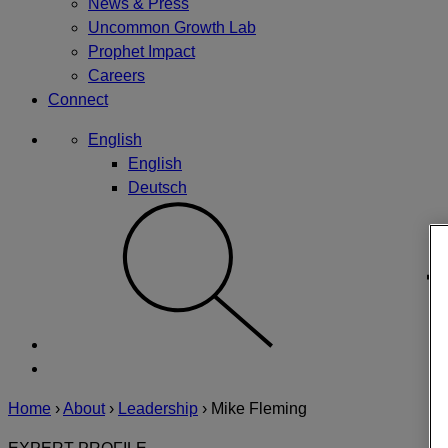
News & Press
Uncommon Growth Lab
Prophet Impact
Careers
Connect
English
English
Deutsch
Home
›
About
›
Leadership
›
Mike Fleming