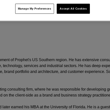
Manage My Preferences
Accept All Cookies
opment of Prophet's US Southern region. He has extensive consu
 technology, services and industrial sectors. He has deep exper
 brand portfolio and architecture, and customer experience. So
ing consulting firm, where he was responsible for developing g
on the client-side as a brand and business strategy practition
later earned his MBA at the University of Florida. He is a guest