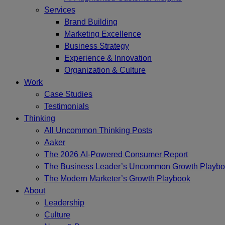
Services
Brand Building
Marketing Excellence
Business Strategy
Experience & Innovation
Organization & Culture
Work
Case Studies
Testimonials
Thinking
All Uncommon Thinking Posts
Aaker
The 2026 AI-Powered Consumer Report
The Business Leader’s Uncommon Growth Playb
The Modern Marketer’s Growth Playbook
About
Leadership
Culture