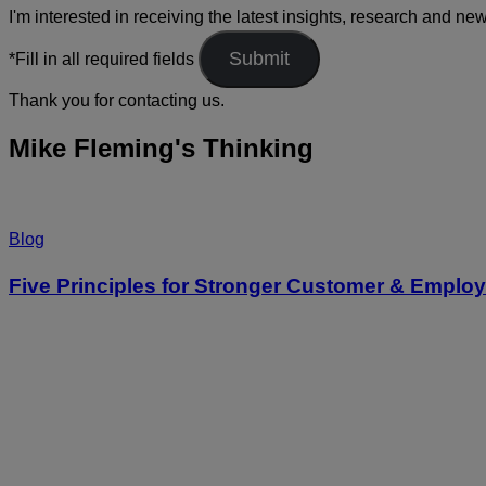
I'm interested in receiving the latest insights, research and ne
*Fill in all required fields
Thank you for contacting us.
Mike Fleming's Thinking
Blog
Five Principles for Stronger Customer & Empl