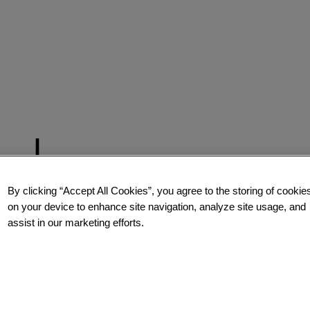
By clicking “Accept All Cookies”, you agree to the storing of cookie
on your device to enhance site navigation, analyze site usage, and
assist in our marketing efforts.