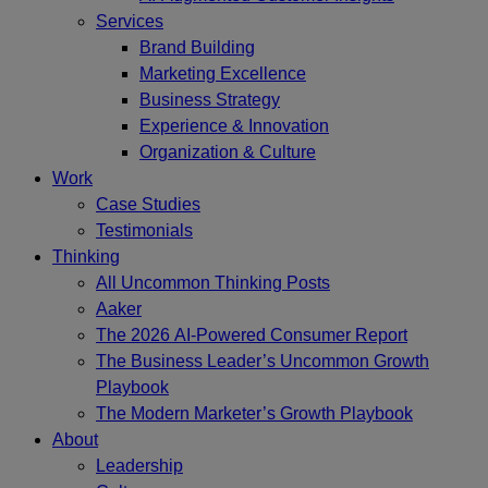
Services
Brand Building
Marketing Excellence
Business Strategy
Experience & Innovation
Organization & Culture
Work
Case Studies
Testimonials
Thinking
All Uncommon Thinking Posts
Aaker
The 2026 AI-Powered Consumer Report
The Business Leader’s Uncommon Growth
Playbook
The Modern Marketer’s Growth Playbook
About
Leadership