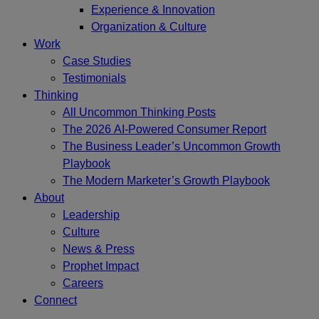
Experience & Innovation
Organization & Culture
Work
Case Studies
Testimonials
Thinking
All Uncommon Thinking Posts
The 2026 AI-Powered Consumer Report
The Business Leader’s Uncommon Growth
Playbook
The Modern Marketer’s Growth Playbook
About
Leadership
Culture
News & Press
Prophet Impact
Careers
Connect