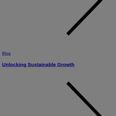
Blog
Unlocking Sustainable Growth