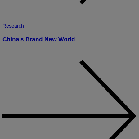
Research
China’s Brand New World