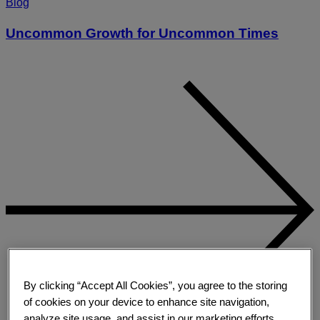
Blog
Uncommon Growth for Uncommon Times
By clicking “Accept All Cookies”, you agree to the storing
of cookies on your device to enhance site navigation,
analyze site usage, and assist in our marketing efforts.