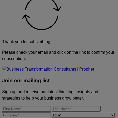
Thank you for subscribing.
Please check your email and click on the link to confirm your
subscription.
Join our mailing list
Sign up and receive our latest thinking, insights and
strategies to help your business grow better.