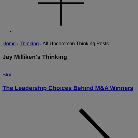
Home
›
Thinking
›
All Uncommon Thinking Posts
Jay Milliken's Thinking
Blog
The Leadership Choices Behind M&A Winners