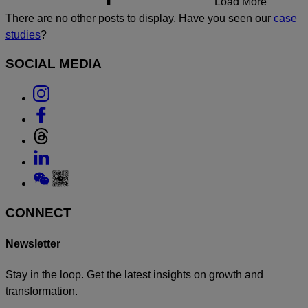
Load More
There are no other posts to display. Have you seen our
case
studies
?
SOCIAL MEDIA
Link
to
Link
Instagram
to
Link
Facebook
to
Link
Threads
to
Link
Linkedin
to
Weixin
CONNECT
Newsletter
Stay in the loop. Get the latest insights on growth and
transformation.