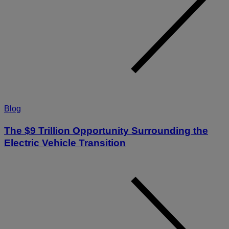
Blog
The $9 Trillion Opportunity Surrounding the
Electric Vehicle Transition