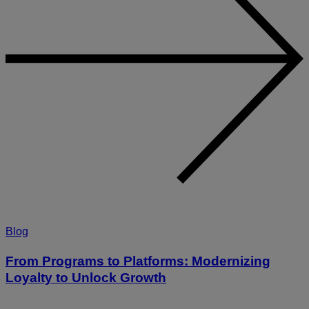
Blog
From Programs to Platforms: Modernizing
Loyalty to Unlock Growth