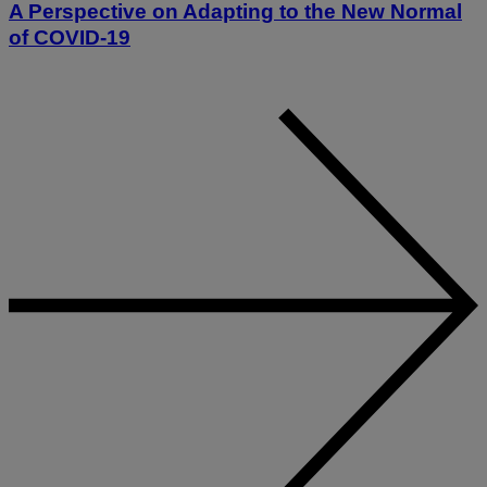
A Perspective on Adapting to the New Normal
of COVID-19