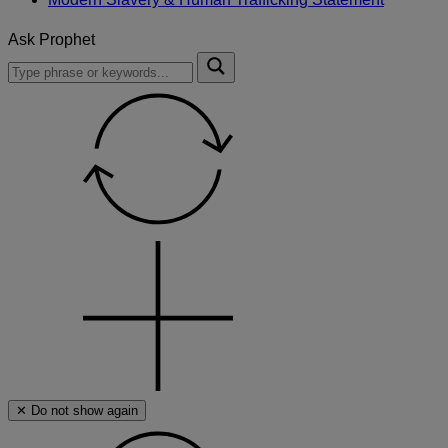
Ask Prophet
To
Submit
search
this
site,
enter
a
search
term
✕ Do not show again