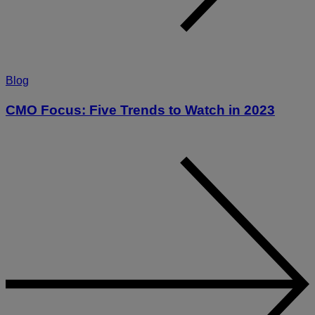
Blog
CMO Focus: Five Trends to Watch in 2023