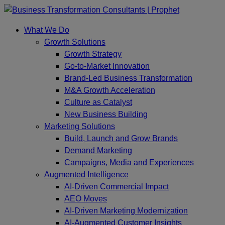
Skip
to
What We Do
content
Growth Solutions
Growth Strategy
Go-to-Market Innovation
Brand-Led Business Transformation
M&A Growth Acceleration
Culture as Catalyst
New Business Building
Marketing Solutions
Build, Launch and Grow Brands
Demand Marketing
Campaigns, Media and Experiences
Augmented Intelligence
AI-Driven Commercial Impact
AEO Moves
AI-Driven Marketing Modernization
AI-Augmented Customer Insights