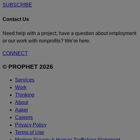
SUBSCRIBE
Contact Us
Need help with a project, have a question about employment
or our work with nonprofits? We’re here.
CONNECT
© PROPHET 2026
Services
Work
Thinking
About
Aaker
Careers
Privacy Policy
Terms of Use
Modern Slavery & Human Trafficking Statement