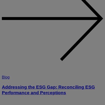
Blog
Addressing the ESG Gap: Reconciling ESG
Performance and Perceptions