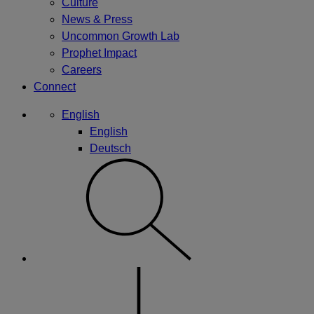
Culture
News & Press
Uncommon Growth Lab
Prophet Impact
Careers
Connect
English
English
Deutsch