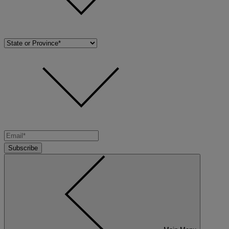
Subscribe