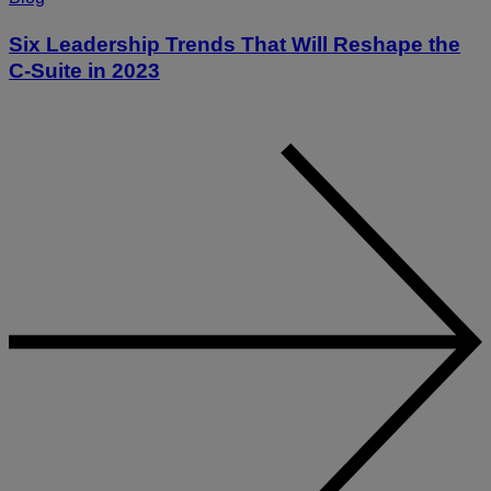
Six Leadership Trends That Will Reshape the
C-Suite in 2023