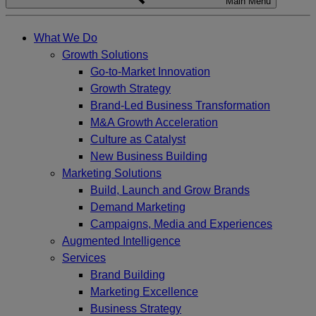
Main Menu
What We Do
Growth Solutions
Go-to-Market Innovation
Growth Strategy
Brand-Led Business Transformation
M&A Growth Acceleration
Culture as Catalyst
New Business Building
Marketing Solutions
Build, Launch and Grow Brands
Demand Marketing
Campaigns, Media and Experiences
Augmented Intelligence
Services
Brand Building
Marketing Excellence
Business Strategy