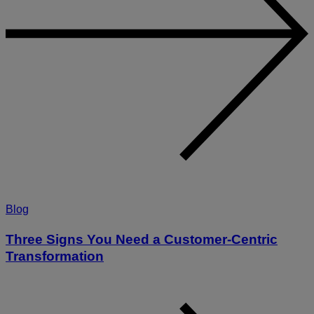
Blog
Three Signs You Need a Customer-Centric
Transformation