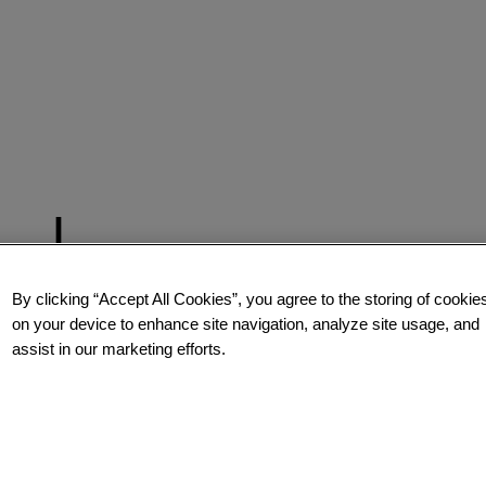
By clicking “Accept All Cookies”, you agree to the storing of cookie
on your device to enhance site navigation, analyze site usage, and
assist in our marketing efforts.