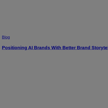
Blog
Positioning AI Brands With Better Brand Storyte