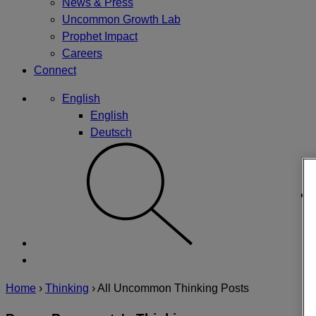
News & Press
Uncommon Growth Lab
Prophet Impact
Careers
Connect
English
English
Deutsch
Home
›
Thinking
›
All Uncommon Thinking Posts