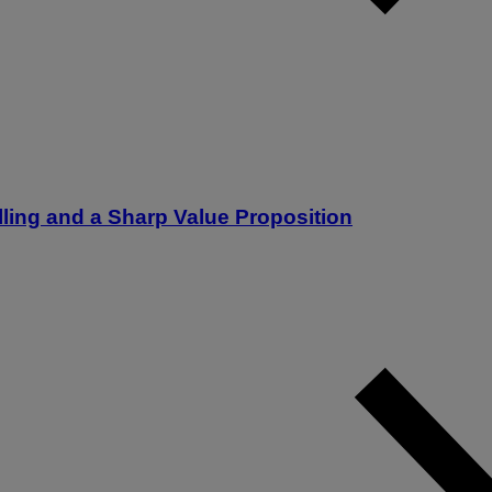
lling and a Sharp Value Proposition