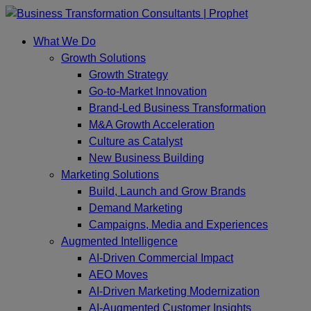
Skip
to
What We Do
content
Growth Solutions
Growth Strategy
Go-to-Market Innovation
Brand-Led Business Transformation
M&A Growth Acceleration
Culture as Catalyst
New Business Building
Marketing Solutions
Build, Launch and Grow Brands
Demand Marketing
Campaigns, Media and Experiences
Augmented Intelligence
AI-Driven Commercial Impact
AEO Moves
AI-Driven Marketing Modernization
AI-Augmented Customer Insights