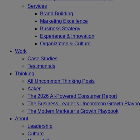
Services
Brand Building
Marketing Excellence
Business Strategy
Experience & Innovation
Organization & Culture
Work
Case Studies
Testimonials
Thinking
All Uncommon Thinking Posts
Aaker
The 2026 AI-Powered Consumer Report
The Business Leader’s Uncommon Growth Playb
The Modern Marketer’s Growth Playbook
About
Leadership
Culture