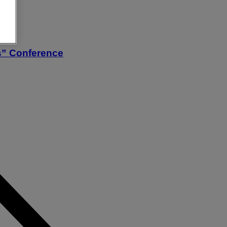
s” Conference