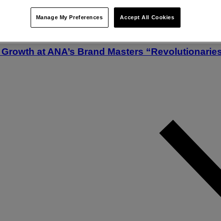
Manage My Preferences
Accept All Cookies
Growth at ANA’s Brand Masters “Revolutionarie