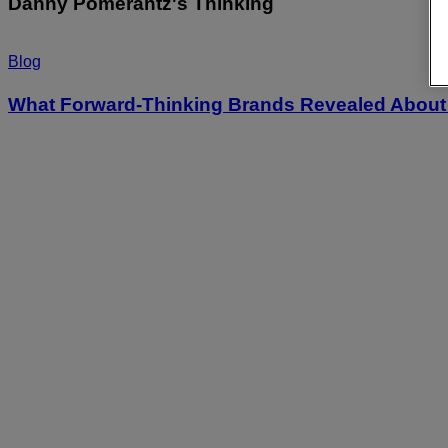
Danny Pomerantz's Thinking
Blog
What Forward-Thinking Brands Revealed About 