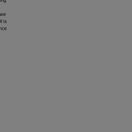
ing
 we
I is
ance