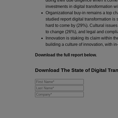
doing their due diligence when it com
investments in digital transformation 
Organizational buy-in remains a top ch
studied report digital transformation is
hard to come by (29%). Cultural issues 
to change (26%), and legal and compli
Innovation is staking its claim within t
building a culture of innovation, with
Download the full report below.
Download
The State of Digital Tr