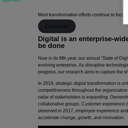
REPORT
The State of Digital Transformation 2019
Most transformation efforts continue to focu
Download
Digital is an enterprise-wid
be done
Now in its fifth year, our annual “State of D
evolving enterprise. As disruptive technolog
progress, our research aims to capture the sh
In 2019, strategic digital transformation is
competitiveness throughout the organization.
radar of stakeholders is expanding. Ownersh
collaborative groups. Customer experience (C
observed in 2017, employee experience and o
accelerate change, growth, and innovation.