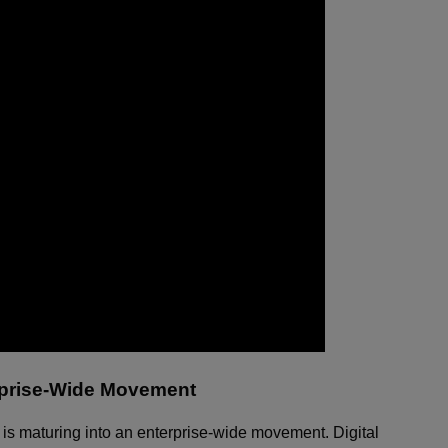
erprise-Wide Movement
ion is maturing into an enterprise-wide movement. Digital