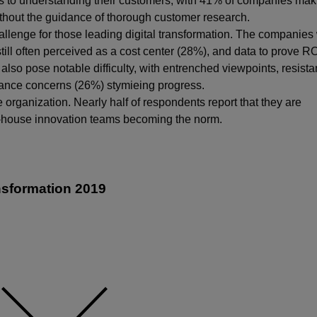
es to understanding their customers, with 41% of companies mak
without the guidance of thorough customer research.
allenge for those leading digital transformation. The companies
 still often perceived as a cost center (28%), and data to prove RO
also pose notable difficulty, with entrenched viewpoints, resist
ance concerns (26%) stymieing progress.
he organization. Nearly half of respondents report that they are
 in-house innovation teams becoming the norm.
ansformation 2019