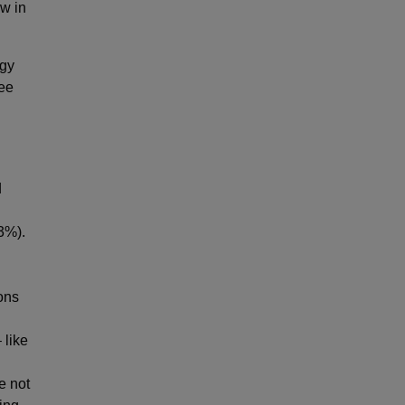
w in
ogy
yee
d
23%).
ons
 like
e not