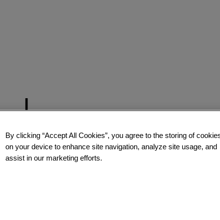
By clicking “Accept All Cookies”, you agree to the storing of cookie
on your device to enhance site navigation, analyze site usage, and
assist in our marketing efforts.