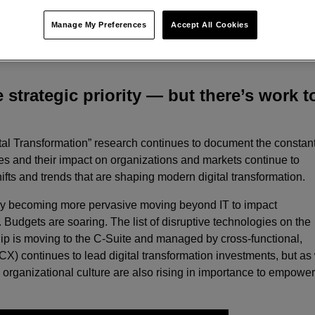
Manage My Preferences
Accept All Cookies
s on modernizing customer touchpoints and enabling infrastructur
e strategic priority — but there’s work t
igital Transformation” research continues to document the constan
ies and their impact on organizations and markets continue to
ifts and trends that are shaping modern digital transformation.
 only becoming more pervasive moving beyond IT to impact
 Budgets are soaring. The list of disruptive technologies on the
ip is moving to the C-Suite and managed by cross-functional,
X) continues to lead digital transformation investments, but as
rganizational culture are also rising in importance to empowe