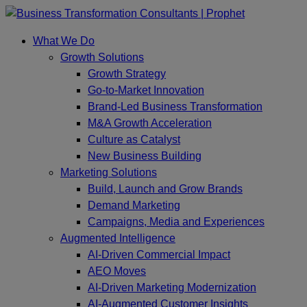
Skip
to
What We Do
content
Growth Solutions
Growth Strategy
Go-to-Market Innovation
Brand-Led Business Transformation
M&A Growth Acceleration
Culture as Catalyst
New Business Building
Marketing Solutions
Build, Launch and Grow Brands
Demand Marketing
Campaigns, Media and Experiences
Augmented Intelligence
AI-Driven Commercial Impact
AEO Moves
AI-Driven Marketing Modernization
AI-Augmented Customer Insights