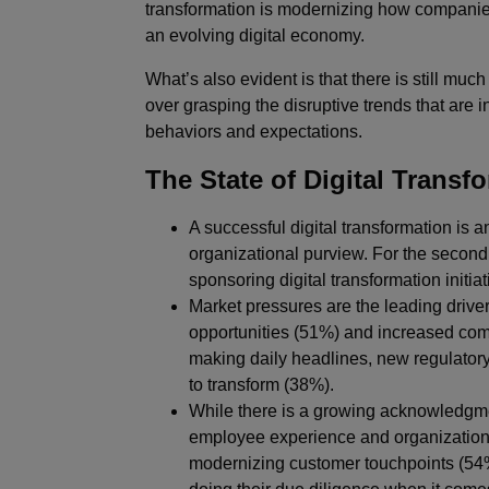
transformation is modernizing how companie
an evolving digital economy.
What’s also evident is that there is still muc
over grasping the disruptive trends that are
behaviors and expectations.
The State of Digital Trans
A successful digital transformation is a
organizational purview. For the second
sponsoring digital transformation initi
Market pressures are the leading driver
opportunities (51%) and increased comp
making daily headlines, new regulatory
to transform (38%).
While there is a growing acknowledgment
employee experience and organizational
modernizing customer touchpoints (54%