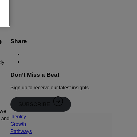
e.
o
Share
tly
Don’t Miss a Beat
Sign up to receive our latest insights.
SUBSCRIBE
 we
Identify
r and
Growth
Pathways