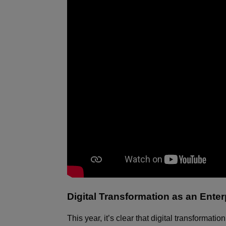
Digital Transformation as an Ent
This year, it’s clear that digital transformat