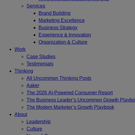
Services
Brand Building
Marketing Excellence
Business Strategy
Experience & Innovation
Organization & Culture
Work
Case Studies
Testimonials
Thinking
All Uncommon Thinking Posts
Aaker
The 2026 AI-Powered Consumer Report
The Business Leader’s Uncommon Growth Playb
The Modern Marketer’s Growth Playbook
About
Leadership
Culture