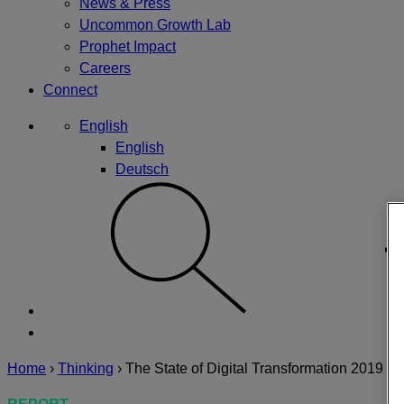
News & Press
Uncommon Growth Lab
Prophet Impact
Careers
Connect
English
English
Deutsch
Home
›
Thinking
›
The State of Digital Transformation 2019