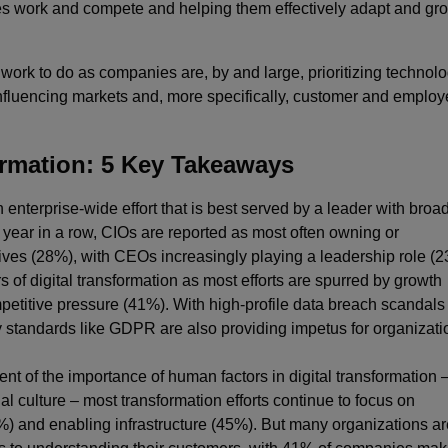
s work and compete and helping them effectively adapt and gro
h work to do as companies are, by and large, prioritizing technol
 influencing markets and, more specifically, customer and emplo
formation: 5 Key Takeaways
n enterprise-wide effort that is best served by a leader with broa
 year in a row, CIOs are reported as most often owning or
atives (28%), with CEOs increasingly playing a leadership role (
s of digital transformation as most efforts are spurred by growth
etitive pressure (41%). With high-profile data breach scandals
 standards like GDPR are also providing impetus for organizati
 of the importance of human factors in digital transformation –
 culture – most transformation efforts continue to focus on
) and enabling infrastructure (45%). But many organizations ar