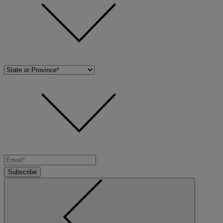
Subscribe