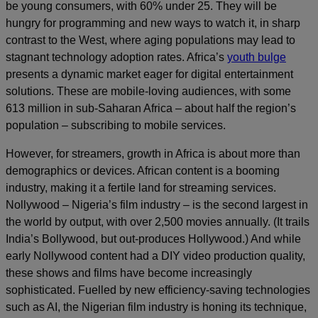
be young consumers, with 60% under 25. They will be
hungry for programming and new ways to watch it, in sharp
contrast to the West, where aging populations may lead to
stagnant technology adoption rates. Africa’s
youth bulge
presents a dynamic market eager for digital entertainment
solutions. These are mobile-loving audiences, with some
613 million in sub-Saharan Africa – about half the region’s
population – subscribing to mobile services.
However, for streamers, growth in Africa is about more than
demographics or devices. African content is a booming
industry, making it a fertile land for streaming services.
Nollywood – Nigeria’s film industry – is the second largest in
the world by output, with over 2,500 movies annually. (It trails
India’s Bollywood, but out-produces Hollywood.) And while
early Nollywood content had a DIY video production quality,
these shows and films have become increasingly
sophisticated. Fuelled by new efficiency-saving technologies
such as AI, the Nigerian film industry is honing its technique,