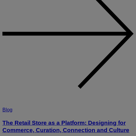
Blog
The Retail Store as a Platform: Designing for
Commerce, Curation, Connection and Culture