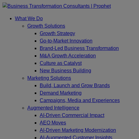
Skip
to
What We Do
content
Growth Solutions
Growth Strategy
Go-to-Market Innovation
Brand-Led Business Transformation
M&A Growth Acceleration
Culture as Catalyst
New Business Building
Marketing Solutions
Build, Launch and Grow Brands
Demand Marketing
Campaigns, Media and Experiences
Augmented Intelligence
AI-Driven Commercial Impact
AEO Moves
AI-Driven Marketing Modernization
AI-Augmented Customer Insights