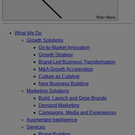
Main Menu
What We Do
Growth Solutions
Go-to-Market Innovation
Growth Strategy
Brand-Led Business Transformation
M&A Growth Acceleration
Culture as Catalyst
New Business Building
Marketing Solutions
Build, Launch and Grow Brands
Demand Marketing
Campaigns, Media and Experiences
Augmented Intelligence
Services
Brand Building