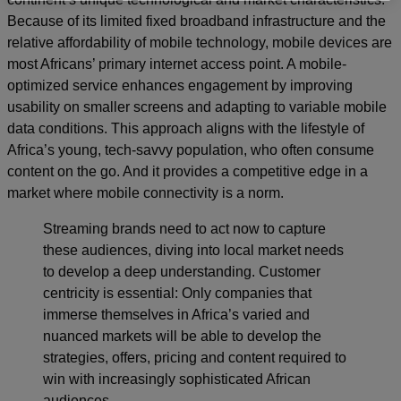
Because of its limited fixed broadband infrastructure and the
relative affordability of mobile technology, mobile devices are
most Africans’ primary internet access point. A mobile-
optimized service enhances engagement by improving
usability on smaller screens and adapting to variable mobile
data conditions. This approach aligns with the lifestyle of
Africa’s young, tech-savvy population, who often consume
content on the go. And it provides a competitive edge in a
market where mobile connectivity is a norm.
Streaming brands need to act now to capture
these audiences, diving into local market needs
to develop a deep understanding. Customer
centricity is essential: Only companies that
immerse themselves in Africa’s varied and
nuanced markets will be able to develop the
strategies, offers, pricing and content required to
win with increasingly sophisticated African
audiences.