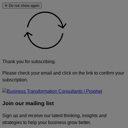
✕ Do not show again
Thank you for subscribing.
Please check your email and click on the link to confirm your
subscription.
Join our mailing list
Sign up and receive our latest thinking, insights and
strategies to help your business grow better.