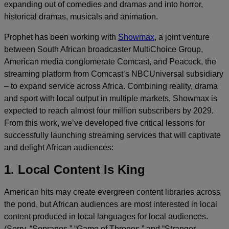
expanding out of comedies and dramas and into horror,
historical dramas, musicals and animation.
Prophet has been working with
Showmax
, a joint venture
between South African broadcaster MultiChoice Group,
American media conglomerate Comcast, and Peacock, the
streaming platform from Comcast’s NBCUniversal subsidiary
– to expand service across Africa. Combining reality, drama
and sport with local output in multiple markets, Showmax is
expected to reach almost four million subscribers by 2029.
From this work, we’ve developed five critical lessons for
successfully launching streaming services that will captivate
and delight African audiences:
1. Local Content Is King
American hits may create evergreen content libraries across
the pond, but African audiences are most interested in local
content produced in local languages for local audiences.
(Sorry, “Sopranos,” “Game of Thrones,” and “Stranger