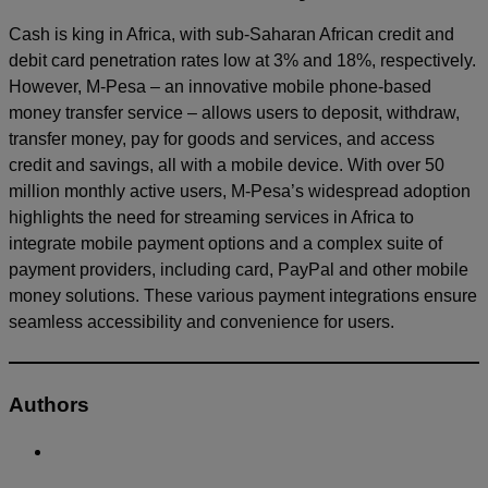
Cash is king in Africa, with sub-Saharan African credit and
debit card penetration rates low at 3% and 18%, respectively.
However, M-Pesa – an innovative mobile phone-based
money transfer service – allows users to deposit, withdraw,
transfer money, pay for goods and services, and access
credit and savings, all with a mobile device. With over 50
million monthly active users, M-Pesa’s widespread adoption
highlights the need for streaming services in Africa to
integrate mobile payment options and a complex suite of
payment providers, including card, PayPal and other mobile
money solutions. These various payment integrations ensure
seamless accessibility and convenience for users.
Authors