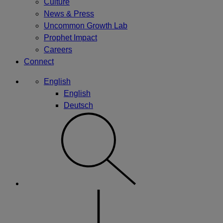
Culture
News & Press
Uncommon Growth Lab
Prophet Impact
Careers
Connect
English
English
Deutsch