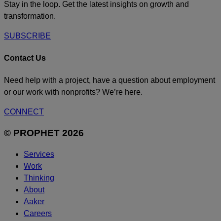
Stay in the loop. Get the latest insights on growth and
transformation.
SUBSCRIBE
Contact Us
Need help with a project, have a question about employment
or our work with nonprofits? We’re here.
CONNECT
© PROPHET 2026
Services
Work
Thinking
About
Aaker
Careers