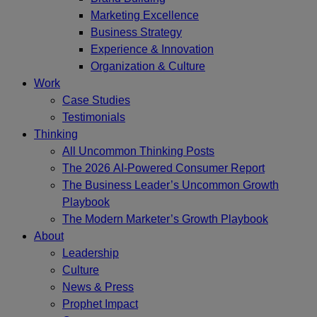
Marketing Excellence
Business Strategy
Experience & Innovation
Organization & Culture
Work
Case Studies
Testimonials
Thinking
All Uncommon Thinking Posts
The 2026 AI-Powered Consumer Report
The Business Leader’s Uncommon Growth
Playbook
The Modern Marketer’s Growth Playbook
About
Leadership
Culture
News & Press
Prophet Impact