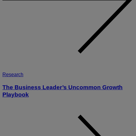
Research
The Business Leader’s Uncommon Growth
Playbook