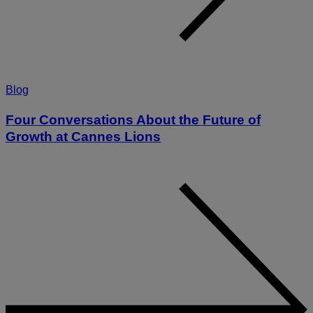
Blog
Four Conversations About the Future of
Growth at Cannes Lions