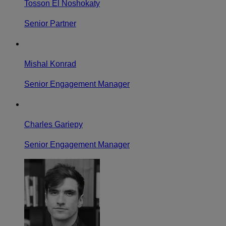
Tosson El Noshokaty
Senior Partner
Mishal Konrad
Senior Engagement Manager
Charles Gariepy
Senior Engagement Manager