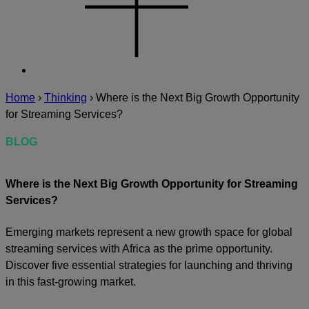
Home
›
Thinking
›
Where is the Next Big Growth Opportunity
for Streaming Services?
BLOG
Where is the Next Big Growth Opportunity for Streaming
Services?
Emerging markets represent a new growth space for global
streaming services with Africa as the prime opportunity.
Discover five essential strategies for launching and thriving
in this fast-growing market.