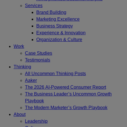
Services
Brand Building
Marketing Excellence
Business Strategy
Experience & Innovation
Organization & Culture
Work
Case Studies
Testimonials
Thinking
All Uncommon Thinking Posts
Aaker
The 2026 AI-Powered Consumer Report
The Business Leader’s Uncommon Growth
Playbook
The Modern Marketer’s Growth Playbook
About
Leadership