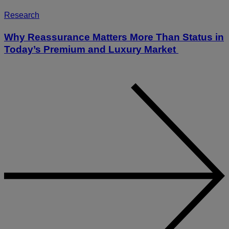
Research
Why Reassurance Matters More Than Status in
Today’s Premium and Luxury Market