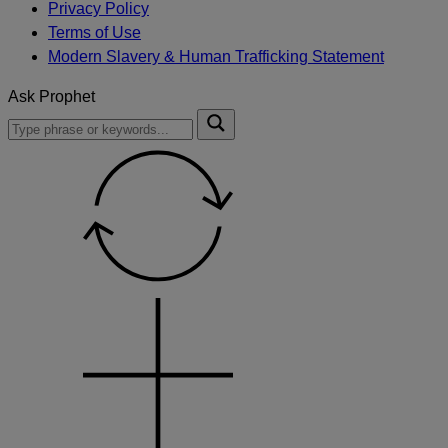
Privacy Policy
Terms of Use
Modern Slavery & Human Trafficking Statement
Ask Prophet
To
Submit
search
this
site,
enter
a
search
term