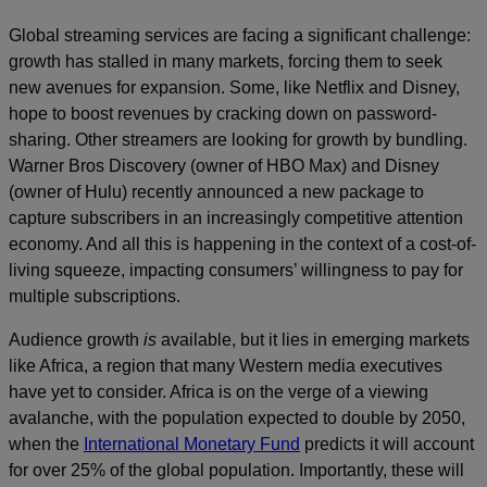
Global streaming services are facing a significant challenge:
growth has stalled in many markets, forcing them to seek
new avenues for expansion. Some, like Netflix and Disney,
hope to boost revenues by cracking down on password-
sharing. Other streamers are looking for growth by bundling.
Warner Bros Discovery (owner of HBO Max) and Disney
(owner of Hulu) recently announced a new package to
capture subscribers in an increasingly competitive attention
economy. And all this is happening in the context of a cost-of-
living squeeze, impacting consumers’ willingness to pay for
multiple subscriptions.
Audience growth
is
available, but it lies in emerging markets
like Africa, a region that many Western media executives
have yet to consider. Africa is on the verge of a viewing
avalanche, with the population expected to double by 2050,
when the
International Monetary Fund
predicts it will account
for over 25% of the global population. Importantly, these will