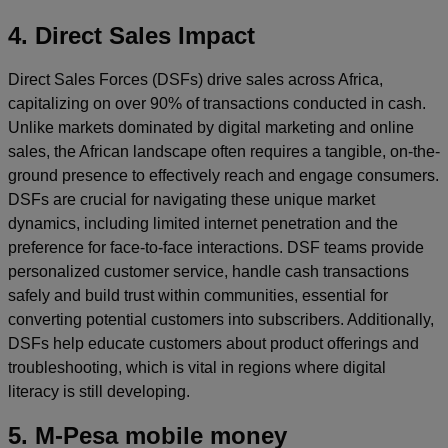
4. Direct Sales Impact
Direct Sales Forces (DSFs) drive sales across Africa,
capitalizing on over 90% of transactions conducted in cash.
Unlike markets dominated by digital marketing and online
sales, the African landscape often requires a tangible, on-the-
ground presence to effectively reach and engage consumers.
DSFs are crucial for navigating these unique market
dynamics, including limited internet penetration and the
preference for face-to-face interactions. DSF teams provide
personalized customer service, handle cash transactions
safely and build trust within communities, essential for
converting potential customers into subscribers. Additionally,
DSFs help educate customers about product offerings and
troubleshooting, which is vital in regions where digital
literacy is still developing.
5. M-Pesa mobile money