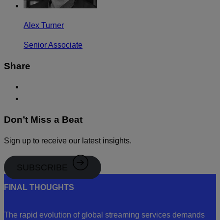
Alex Turner
Senior Associate
Share
Don’t Miss a Beat
Sign up to receive our latest insights.
SUBSCRIBE
FINAL THOUGHTS
The rapid evolution of global streaming services demands