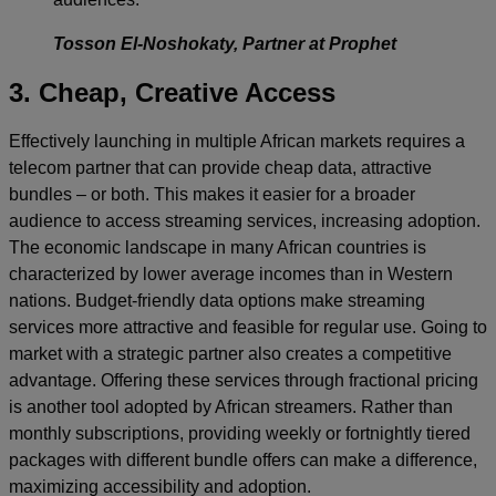
Tosson El-Noshokaty, Partner at Prophet
3. Cheap, Creative Access
Effectively launching in multiple African markets requires a
telecom partner that can provide cheap data, attractive
bundles – or both. This makes it easier for a broader
audience to access streaming services, increasing adoption.
The economic landscape in many African countries is
characterized by lower average incomes than in Western
nations. Budget-friendly data options make streaming
services more attractive and feasible for regular use. Going to
market with a strategic partner also creates a competitive
advantage. Offering these services through fractional pricing
is another tool adopted by African streamers. Rather than
monthly subscriptions, providing weekly or fortnightly tiered
packages with different bundle offers can make a difference,
maximizing accessibility and adoption.