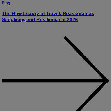
Blog
The New Luxury of Travel: Reassurance,
Simplicity, and Resilience in 2026