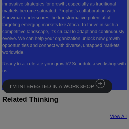
innovative strategies for growth, especially as traditional
markets become saturated. Prophet’s collaboration with
Showmax underscores the transformative potential of
targeting emerging markets like Africa. To thrive in such a
competitive landscape, it’s crucial to adapt and continuously
evolve. We can help your organization unlock new growth
opportunities and connect with diverse, untapped markets
worldwide.
Ready to accelerate your growth? Schedule a workshop with
us.
I’M INTERESTED IN A WORKSHOP
Related Thinking
View All