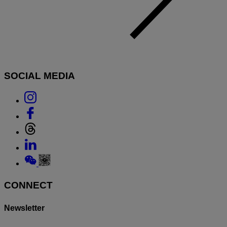
SOCIAL MEDIA
Link
to
Link
Instagram
to
Link
Facebook
to
Link
Threads
to
Link
Linkedin
to
Weixin
CONNECT
Newsletter